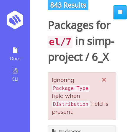
843 Results
Packages for
in
simp-
el/7
project
/
6_X
Docs
×
CLI
Ignoring
Package Type
field when
field is
Distribution
present.
Packages