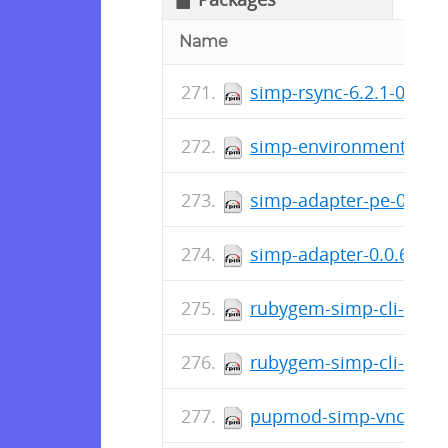
Name
simp-rsync-6.2.1-0.el7
simp-environment-6.2.
simp-adapter-pe-0.0.6-
simp-adapter-0.0.6-0.e
rubygem-simp-cli-doc-4
rubygem-simp-cli-4.2.0
pupmod-simp-vnc-6.0.