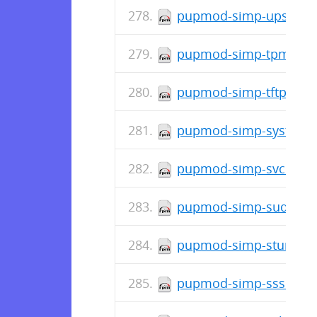
pupmod-simp-upstart-6
pupmod-simp-tpm-1.2.
pupmod-simp-tftpboot-
pupmod-simp-systemd-
pupmod-simp-svckill-3
pupmod-simp-sudo-5.0
pupmod-simp-stunnel-6
pupmod-simp-sssd-6.1.