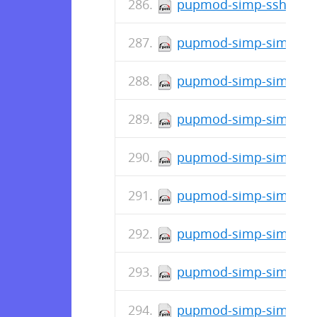
pupmod-simp-ssh-6.4.
pupmod-simp-simp_snm
pupmod-simp-simp_opt
pupmod-simp-simp_ope
pupmod-simp-simp_nfs
pupmod-simp-simplib-3
pupmod-simp-simp_ipa
pupmod-simp-simp_gitl
pupmod-simp-simp_elas