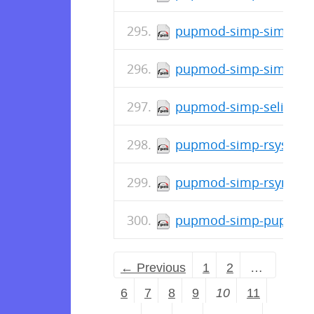
pupmod-simp-simp_apa
pupmod-simp-simp-4.5
pupmod-simp-selinux-2
pupmod-simp-rsyslog-7
pupmod-simp-rsync-6.0
pupmod-simp-pupmod-7
← Previous
1
2
…
6
7
8
9
10
11