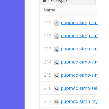
Name
pupmod-simp-simp_doc
pupmod-simp-simpcat-
pupmod-simp-simp_ban
pupmod-simp-simp_apa
pupmod-simp-simp-4.6
pupmod-simp-selinux-2
pupmod-simp-rsyslog-7