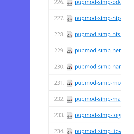
pupmod-simp-oddjob-2
pupmod-simp-ntpd-6.2
pupmod-simp-nfs-6.2.0
pupmod-simp-network-
pupmod-simp-named-6.
pupmod-simp-mozilla-5
pupmod-simp-mate-1.0
pupmod-simp-logrotate
pupmod-simp-libvirt-5.