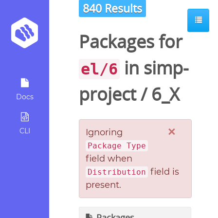
840 Results
Packages for
in
simp-
el/6
project
/
6_X
Docs
×
CLI
Ignoring
Package Type
field when
field is
Distribution
present.
Packages