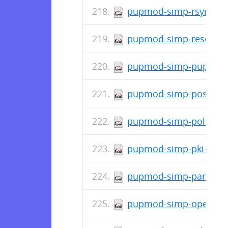
pupmod-simp-rsync-6.1
pupmod-simp-resolv-0.
pupmod-simp-pupmod-7
pupmod-simp-postfix-5
pupmod-simp-polkit-6.
pupmod-simp-pki-6.0.4
pupmod-simp-pam-6.3.
pupmod-simp-openscap