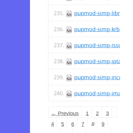
pupmod-simp-libreswan
pupmod-simp-krb5-7.0.
pupmod-simp-issue-0.0
pupmod-simp-iptables-
pupmod-simp-incron-0.
pupmod-simp-ima-0.1.
← Previous
1
2
3
4
5
6
7
8
9