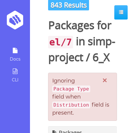
843 Results
Packages for
in
simp-
el/7
project
/
6_X
Docs
×
CLI
Ignoring
Package Type
field when
field is
Distribution
present.
Packages