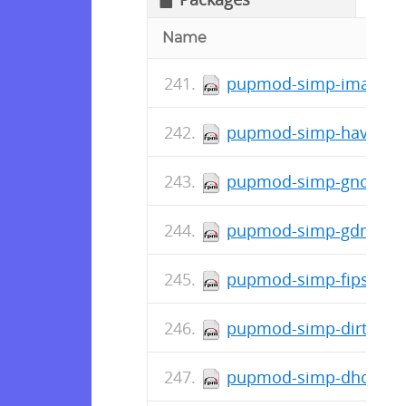
Name
pupmod-simp-ima-0.1.
pupmod-simp-haveged-
pupmod-simp-gnome-8.
pupmod-simp-gdm-7.1.
pupmod-simp-fips-0.2.
pupmod-simp-dirtycow-
pupmod-simp-dhcp-6.1