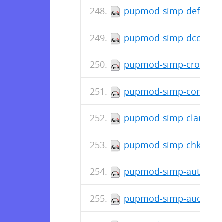
pupmod-simp-deferred_
pupmod-simp-dconf-0.
pupmod-simp-cron-0.1.
pupmod-simp-complian
pupmod-simp-clamav-6
pupmod-simp-chkrootki
pupmod-simp-autofs-6.
pupmod-simp-auditd-8.