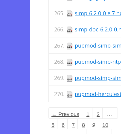
simp-6.2.0-0.el7.noarc
simp-doc-6.2.0-0.noar
pupmod-simp-simplib-3
pupmod-simp-ntpd-6.2
pupmod-simp-simp_doc
pupmod-herculesteam-a
← Previous
1
2
…
5
6
7
8
9
10