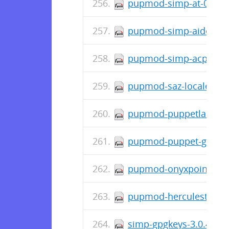
pupmod-simp-at-0.0.5-
pupmod-simp-aide-6.2.
pupmod-simp-acpid-1.0
pupmod-saz-locales-2.
pupmod-puppetlabs-mo
pupmod-puppet-grafana
pupmod-onyxpoint-gpa
pupmod-herculesteam-a
simp-gpgkeys-3.0.4-0.