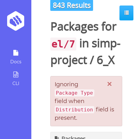
843 Results
Packages for
in
simp-
el/7
project
/
6_X
Docs
×
CLI
Ignoring
Package Type
field when
field is
Distribution
present.
Packages