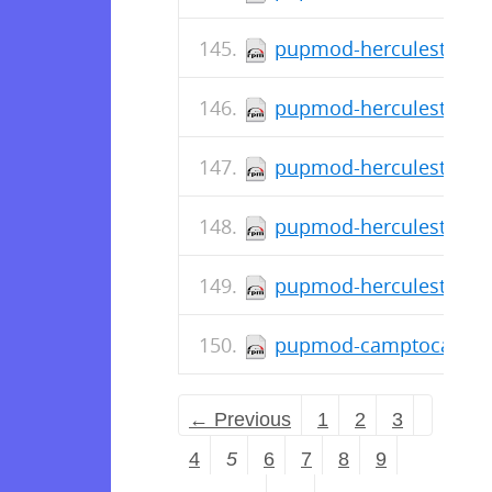
pupmod-herculesteam-a
pupmod-herculesteam-
pupmod-herculesteam-a
pupmod-herculesteam-a
pupmod-herculesteam-a
pupmod-camptocamp-sy
← Previous
1
2
3
4
5
6
7
8
9