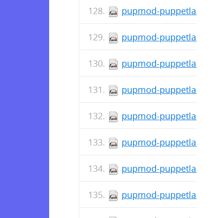
pupmod-puppetlabs-mys
pupmod-puppetlabs-mou
pupmod-puppetlabs-mo
pupmod-puppetlabs-jav
pupmod-puppetlabs-inif
pupmod-puppetlabs-ho
pupmod-puppetlabs-doc
pupmod-puppetlabs-con