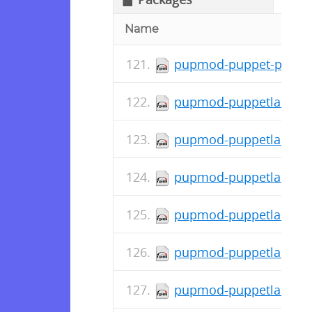
Name
pupmod-puppet-posix_a
pupmod-puppetlabs-tra
pupmod-puppetlabs-std
pupmod-puppetlabs-rub
pupmod-puppetlabs-pu
pupmod-puppetlabs-pup
pupmod-puppetlabs-pos