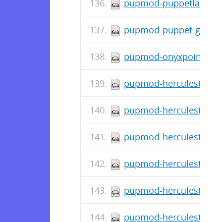
pupmod-puppetlabs-ap
pupmod-puppet-gitlab-
pupmod-onyxpoint-gpa
pupmod-herculesteam-a
pupmod-herculesteam-a
pupmod-herculesteam-a
pupmod-herculesteam-a
pupmod-herculesteam-a
pupmod-herculesteam-