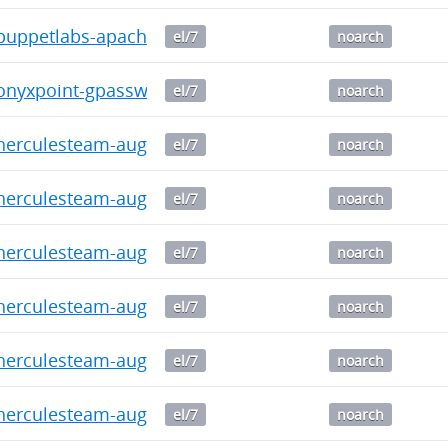
uppetlabs-apache-1.11.0-2016.1.noarch.rpm
el/7
noarch
nyxpoint-gpasswd-1.0.0-2016.1.noarch.rpm
el/7
noarch
rculesteam-augeasproviders_sysctl-2.1.0-2016.1.n
el/7
noarch
erculesteam-augeasproviders_ssh-2.5.0-2016.1.noa
el/7
noarch
rculesteam-augeasproviders_shellvar-2.2.1-2016.1
el/7
noarch
erculesteam-augeasproviders_puppet-2.1.0-2016.1.
el/7
noarch
erculesteam-augeasproviders_postgresql-2.0.3-2016
el/7
noarch
erculesteam-augeasproviders_pam-2.1.0-2016.1.noa
el/7
noarch