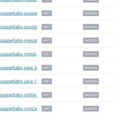
uppetlabs-puppetdb-5.1.2-2016.1.noarch.rpm
el/7
noarch
uppetlabs-postgresql-4.8.0-2016.1.noarch.rpm
el/7
noarch
uppetlabs-mysql-3.10.0-2016.1.noarch.rpm
el/7
noarch
uppetlabs-motd-1.4.0-2016.1.noarch.rpm
el/7
noarch
ppetlabs-java_ks-1.4.1-2016.1.noarch.rpm
el/7
noarch
uppetlabs-java-1.6.0-2016.1.noarch.rpm
el/7
noarch
ppetlabs-inifile-1.6.0-2016.1.noarch.rpm
el/7
noarch
uppetlabs-concat-2.2.0-2016.1.noarch.rpm
el/7
noarch