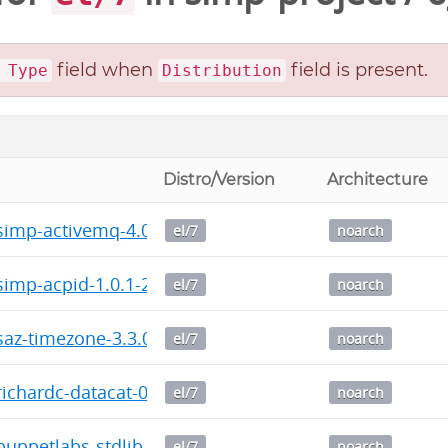
field when
field is present.
 Type
Distribution
Distro/Version
Architecture
imp-activemq-4.0.0-2016.1.noarch.rpm
el/7
noarch
imp-acpid-1.0.1-2016.1.noarch.rpm
el/7
noarch
az-timezone-3.3.0-2016.1.noarch.rpm
el/7
noarch
chardc-datacat-0.6.2-2016.1.noarch.rpm
el/7
noarch
ppetlabs-stdlib-4.13.1-2016.1.noarch.rpm
el/7
noarch