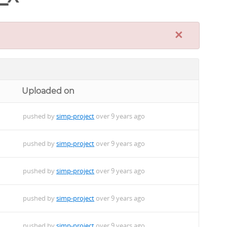
×
Uploaded on
pushed by
simp-project
over 9 years ago
pushed by
simp-project
over 9 years ago
pushed by
simp-project
over 9 years ago
pushed by
simp-project
over 9 years ago
pushed by
simp-project
over 9 years ago