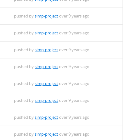
pushed by
simp-project
over 9 years ago
pushed by
simp-project
over 9 years ago
pushed by
simp-project
over 9 years ago
pushed by
simp-project
over 9 years ago
pushed by
simp-project
over 9 years ago
pushed by
simp-project
over 9 years ago
pushed by
simp-project
over 9 years ago
pushed by
simp-project
over 9 years ago