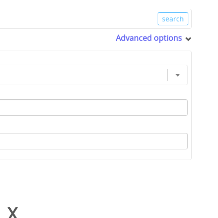
Advanced options
_X