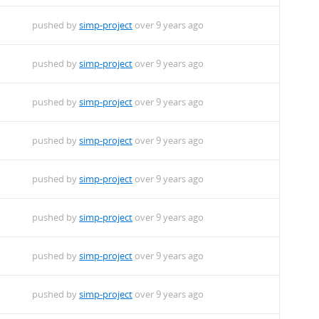
pushed by
simp-project
over 9 years ago
pushed by
simp-project
over 9 years ago
oarch.rpm
pushed by
simp-project
over 9 years ago
rch.rpm
pushed by
simp-project
over 9 years ago
.noarch.rpm
pushed by
simp-project
over 9 years ago
noarch.rpm
pushed by
simp-project
over 9 years ago
.1.noarch.rpm
pushed by
simp-project
over 9 years ago
rch.rpm
pushed by
simp-project
over 9 years ago