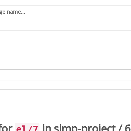
for
in
simp-project
/
6
el/7