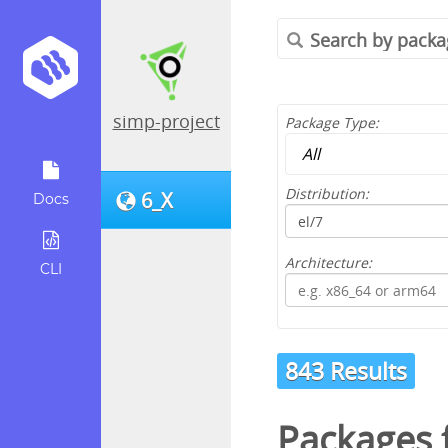
simp-project
Package Type:
Distribution:
6_X
Docs
Architecture:
CLI
843 Results
Packages 