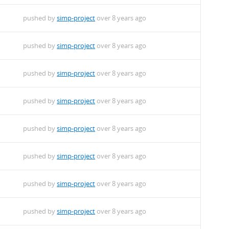
pushed by
simp-project
over 8 years ago
pushed by
simp-project
over 8 years ago
pushed by
simp-project
over 8 years ago
pushed by
simp-project
over 8 years ago
pushed by
simp-project
over 8 years ago
pushed by
simp-project
over 8 years ago
pushed by
simp-project
over 8 years ago
pushed by
simp-project
over 8 years ago