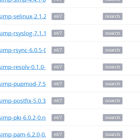
imp-selinux-2.1.2-0.noarch.rpm
el/7
noarch
imp-rsyslog-7.1.1-0.noarch.rpm
el/7
noarch
imp-rsync-6.0.5-0.noarch.rpm
el/7
noarch
imp-resolv-0.1.0-0.noarch.rpm
el/7
noarch
imp-pupmod-7.5.0-0.noarch.rpm
el/7
noarch
mp-postfix-5.0.3-0.noarch.rpm
el/7
noarch
imp-pki-6.0.2-0.noarch.rpm
el/7
noarch
imp-pam-6.2.0-0.noarch.rpm
el/7
noarch