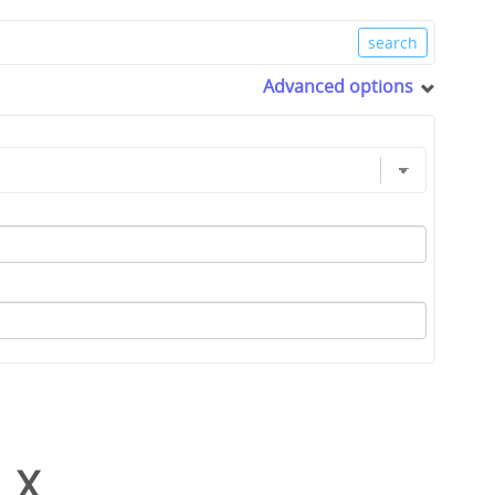
Advanced options
_X