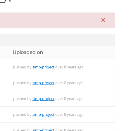
×
Uploaded on
pushed by
simp-project
over 8 years ago
pushed by
simp-project
over 8 years ago
pushed by
simp-project
over 8 years ago
pushed by
simp-project
over 8 years ago
pushed by
simp-project
over 8 years ago