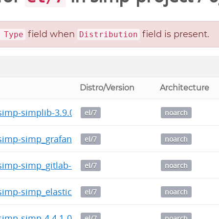
field when
field is present.
 Type
Distribution
Distro/Version
Architecture
imp-simplib-3.9.0-0.noarch.rpm
el/7
noarch
imp-simp_grafana-1.0.5-0.noarch.rpm
el/7
noarch
imp-simp_gitlab-0.3.1-0.noarch.rpm
el/7
noarch
imp-simp_elasticsearch-5.0.1-0.noarch.rpm
el/7
noarch
imp-simp-4.4.1-0.noarch.rpm
el/7
noarch