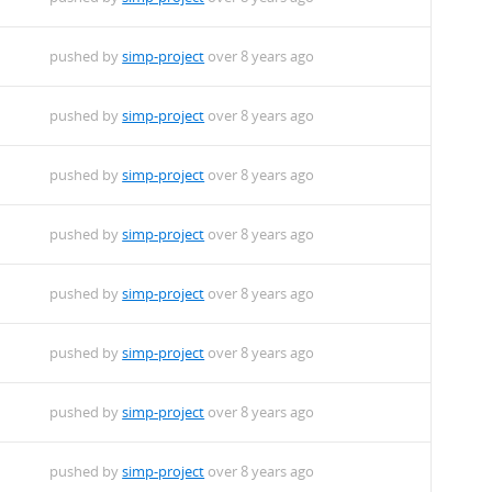
pushed by
simp-project
over 8 years ago
pushed by
simp-project
over 8 years ago
pushed by
simp-project
over 8 years ago
pushed by
simp-project
over 8 years ago
pushed by
simp-project
over 8 years ago
pushed by
simp-project
over 8 years ago
pushed by
simp-project
over 8 years ago
pushed by
simp-project
over 8 years ago