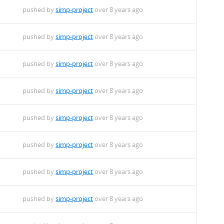
pushed by
simp-project
over 8 years ago
pushed by
simp-project
over 8 years ago
pushed by
simp-project
over 8 years ago
pushed by
simp-project
over 8 years ago
pushed by
simp-project
over 8 years ago
pushed by
simp-project
over 8 years ago
pushed by
simp-project
over 8 years ago
pushed by
simp-project
over 8 years ago