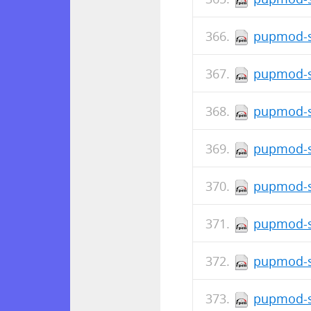
pupmod-s
pupmod-s
pupmod-s
pupmod-s
pupmod-s
pupmod-si
pupmod-s
pupmod-s