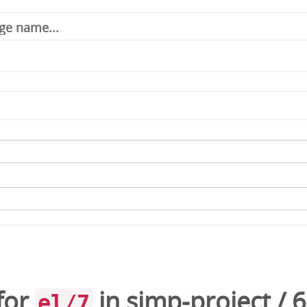
for
in
simp-project
/
6
el/7