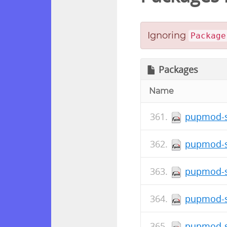
Ignoring
Package
Packages
Name
pupmod-s
pupmod-s
pupmod-s
pupmod-s
pupmod-s