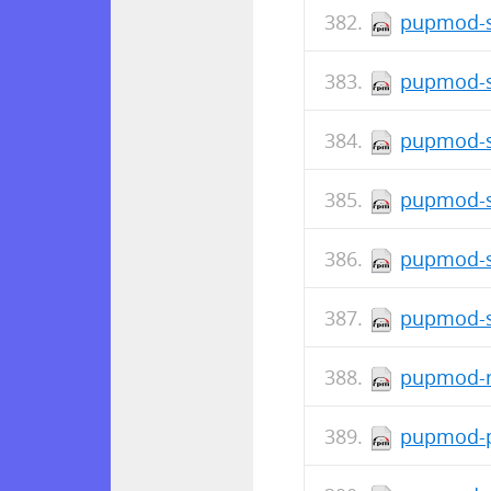
pupmod-s
pupmod-s
pupmod-s
pupmod-s
pupmod-s
pupmod-s
pupmod-r
pupmod-p