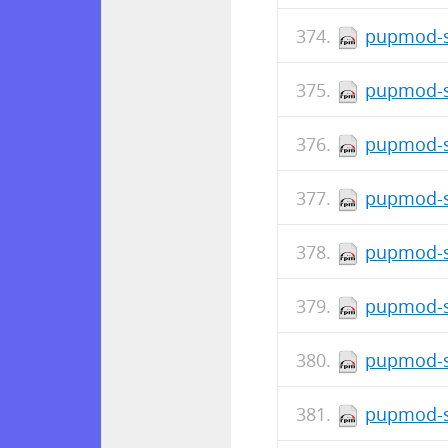
pupmod-s
pupmod-s
pupmod-s
pupmod-s
pupmod-si
pupmod-si
pupmod-s
pupmod-s