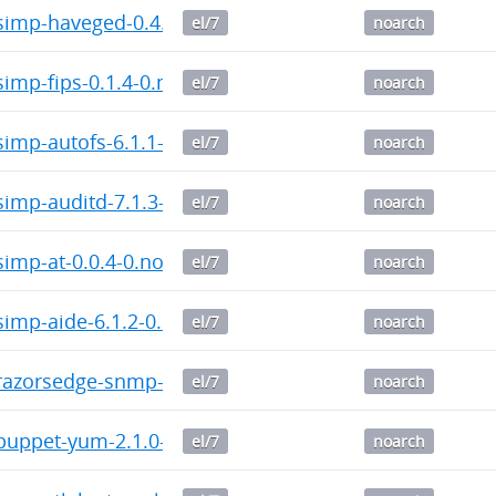
imp-haveged-0.4.5-0.noarch.rpm
el/7
noarch
imp-fips-0.1.4-0.noarch.rpm
el/7
noarch
imp-autofs-6.1.1-0.noarch.rpm
el/7
noarch
imp-auditd-7.1.3-0.noarch.rpm
el/7
noarch
imp-at-0.0.4-0.noarch.rpm
el/7
noarch
imp-aide-6.1.2-0.noarch.rpm
el/7
noarch
azorsedge-snmp-3.9.0-0.noarch.rpm
el/7
noarch
uppet-yum-2.1.0-0.noarch.rpm
el/7
noarch