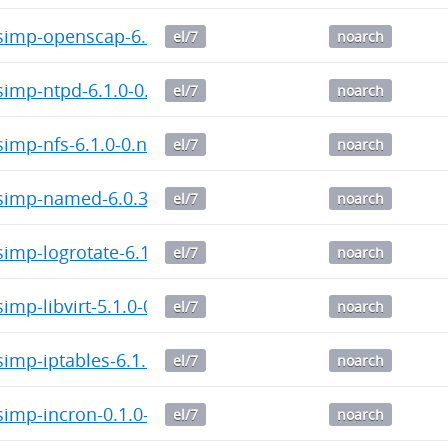
imp-openscap-6.0.4-0.noarch.rpm
el/7
noarch
imp-ntpd-6.1.0-0.noarch.rpm
el/7
noarch
imp-nfs-6.1.0-0.noarch.rpm
el/7
noarch
imp-named-6.0.3-0.noarch.rpm
el/7
noarch
mp-logrotate-6.1.2-0.noarch.rpm
el/7
noarch
mp-libvirt-5.1.0-0.noarch.rpm
el/7
noarch
imp-iptables-6.1.2-0.noarch.rpm
el/7
noarch
imp-incron-0.1.0-0.noarch.rpm
el/7
noarch