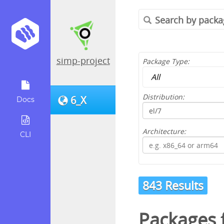
simp-project
Package Type:
Distribution:
6_X
Docs
Architecture:
CLI
843 Results
Packages 