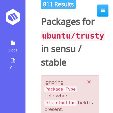
811 Results
Packages for
ubuntu/trusty
in
sensu
/
Docs
stable
CLI
×
Ignoring
Package Type
field when
field is
Distribution
present.