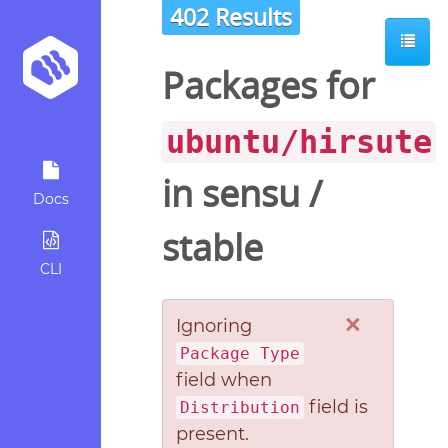
402 Results
Packages for
ubuntu/hirsute
in
sensu
/
Docs
stable
CLI
×
Ignoring
Package Type
field when
field is
Distribution
present.