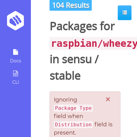
104 Results
Packages for
raspbian/wheez
in
sensu
/
Docs
stable
CLI
×
Ignoring
Package Type
field when
field is
Distribution
present.