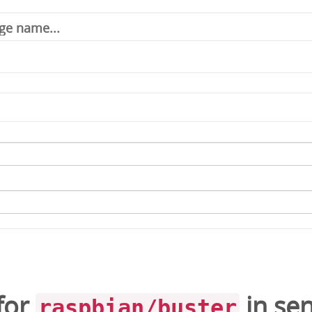
for
in
se
raspbian/buster