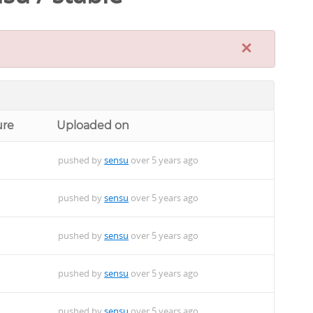
×
ure
Uploaded on
pushed by
sensu
over 5 years ago
pushed by
sensu
over 5 years ago
pushed by
sensu
over 5 years ago
pushed by
sensu
over 5 years ago
pushed by
sensu
over 5 years ago