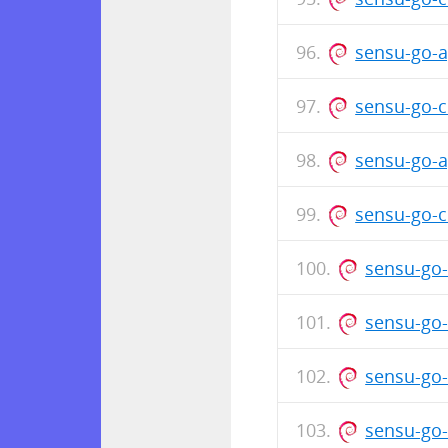
sensu-go-a
sensu-go-c
sensu-go-a
sensu-go-c
sensu-go-
sensu-go-
sensu-go-
sensu-go-