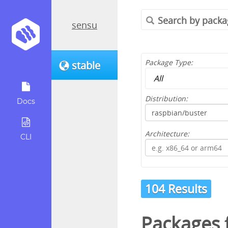
sensu
Package Type:
stable
Distribution:
Docs
Architecture:
CLI
104 Results
Packages 