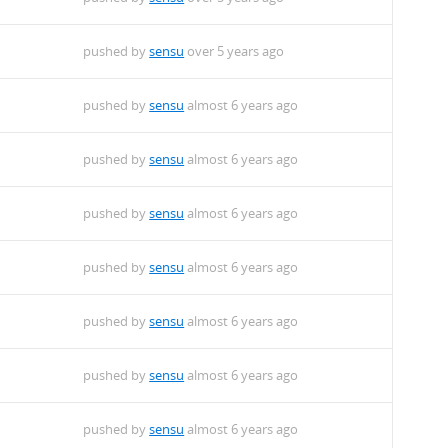
pushed by
sensu
over 5 years ago
pushed by
sensu
almost 6 years ago
pushed by
sensu
almost 6 years ago
pushed by
sensu
almost 6 years ago
pushed by
sensu
almost 6 years ago
pushed by
sensu
almost 6 years ago
pushed by
sensu
almost 6 years ago
pushed by
sensu
almost 6 years ago