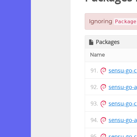
Ignoring
Package
Packages
Name
sensu-go-c
sensu-go-a
sensu-go-c
sensu-go-a
sensu-go-c