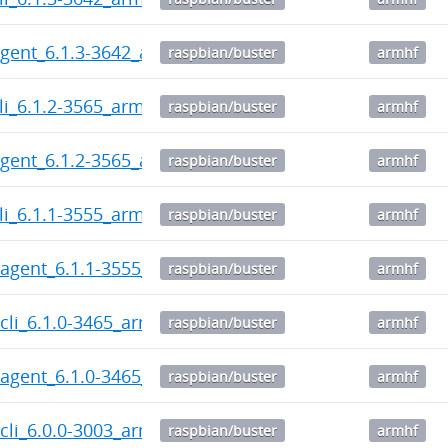
gent_6.1.3-3642_armhf.deb
raspbian/buster
armhf
li_6.1.2-3565_armhf.deb
raspbian/buster
armhf
gent_6.1.2-3565_armhf.deb
raspbian/buster
armhf
li_6.1.1-3555_armhf.deb
raspbian/buster
armhf
agent_6.1.1-3555_armhf.deb
raspbian/buster
armhf
cli_6.1.0-3465_armhf.deb
raspbian/buster
armhf
agent_6.1.0-3465_armhf.deb
raspbian/buster
armhf
cli_6.0.0-3003_armhf.deb
raspbian/buster
armhf