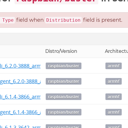
field when
field is present.
 Type
Distribution
Distro/Version
Architect
li_6.2.0-3888_armhf.deb
raspbian/buster
armhf
gent_6.2.0-3888_armhf.deb
raspbian/buster
armhf
li_6.1.4-3866_armhf.deb
raspbian/buster
armhf
gent_6.1.4-3866_armhf.deb
raspbian/buster
armhf
li_6.1.3-3642_armhf.deb
raspbian/buster
armhf