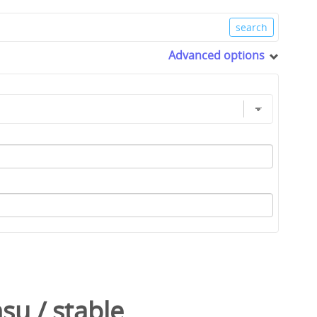
Advanced options
nsu
/
stable