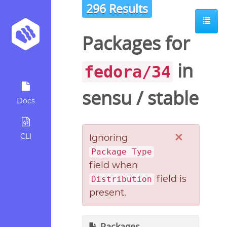
296 Results
Packages for
in
fedora/34
sensu
/
stable
Docs
×
CLI
Ignoring
Package Type
field when
field is
Distribution
present.
Packages