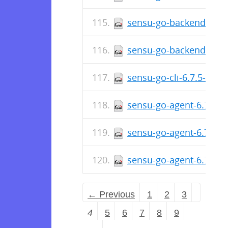
sensu-go-backend-6.7.
sensu-go-backend-6.7.
sensu-go-cli-6.7.5-658
sensu-go-agent-6.7.5-6
sensu-go-agent-6.7.5-
sensu-go-agent-6.7.5-
← Previous
1
2
3
4
5
6
7
8
9