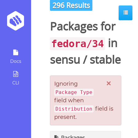
296 Results
Packages for
in
fedora/34
sensu
/
stable
Docs
×
CLI
Ignoring
Package Type
field when
field is
Distribution
present.
Packages