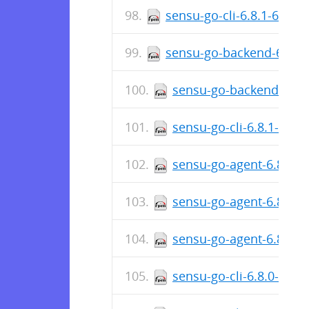
sensu-go-cli-6.8.1-6707
sensu-go-backend-6.8.1
sensu-go-backend-6.8.
sensu-go-cli-6.8.1-670
sensu-go-agent-6.8.1-
sensu-go-agent-6.8.1-6
sensu-go-agent-6.8.1-
sensu-go-cli-6.8.0-669