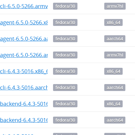
cli-6.5.0-5266.armv7hl.rpm
fedora/30
armv7hl
agent-6.5.0-5266.x86_64.rpm
fedora/30
x86_64
agent-6.5.0-5266.aarch64.rpm
fedora/30
aarch64
agent-6.5.0-5266.armv7hl.rpm
fedora/30
armv7hl
cli-6.4.3-5016.x86_64.rpm
fedora/30
x86_64
cli-6.4.3-5016.aarch64.rpm
fedora/30
aarch64
backend-6.4.3-5016.x86_64.rpm
fedora/30
x86_64
backend-6.4.3-5016.aarch64.rpm
fedora/30
aarch64