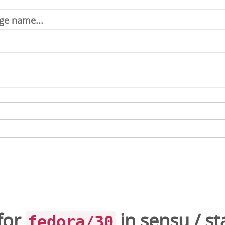
for
in
sensu
/
st
fedora/30