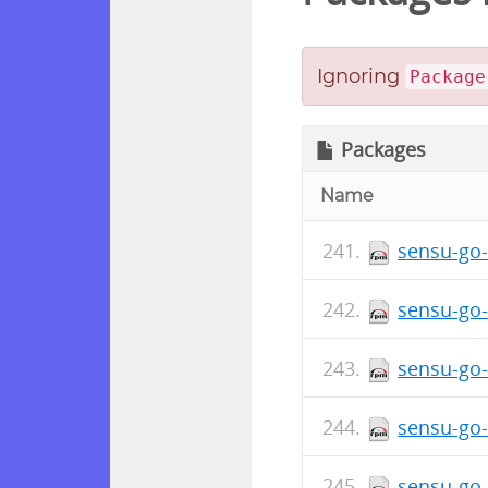
Ignoring
Package
Packages
Name
sensu-go-
sensu-go-
sensu-go-
sensu-go-
sensu-go-