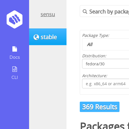
sensu
Package Type:
stable
Distribution:
Docs
Architecture:
CLI
369 Results
Packages 