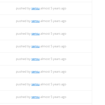
pushed by
sensu
almost 5 years ago
pushed by
sensu
almost 5 years ago
pushed by
sensu
almost 5 years ago
pushed by
sensu
almost 5 years ago
pushed by
sensu
almost 5 years ago
pushed by
sensu
almost 5 years ago
pushed by
sensu
almost 5 years ago
pushed by
sensu
almost 5 years ago