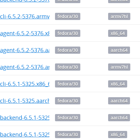
cli-6.5.2-5376.armv7hl.rpm
fedora/30
armv7hl
agent-6.5.2-5376.x86_64.rpm
fedora/30
x86_64
agent-6.5.2-5376.aarch64.rpm
fedora/30
aarch64
agent-6.5.2-5376.armv7hl.rpm
fedora/30
armv7hl
cli-6.5.1-5325.x86_64.rpm
fedora/30
x86_64
cli-6.5.1-5325.aarch64.rpm
fedora/30
aarch64
backend-6.5.1-5325.aarch64.rpm
fedora/30
aarch64
backend-6.5.1-5325.x86_64.rpm
fedora/30
x86_64