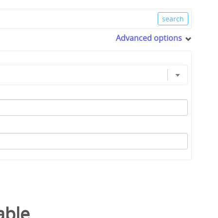
Advanced options
able