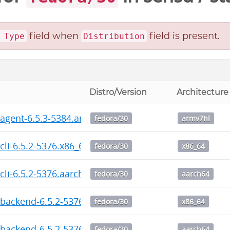
field when
field is present.
 Type
Distribution
Distro/Version
Architecture
agent-6.5.3-5384.armv7hl.rpm
fedora/30
armv7hl
cli-6.5.2-5376.x86_64.rpm
fedora/30
x86_64
cli-6.5.2-5376.aarch64.rpm
fedora/30
aarch64
backend-6.5.2-5376.x86_64.rpm
fedora/30
x86_64
backend-6.5.2-5376.aarch64.rpm
fedora/30
aarch64