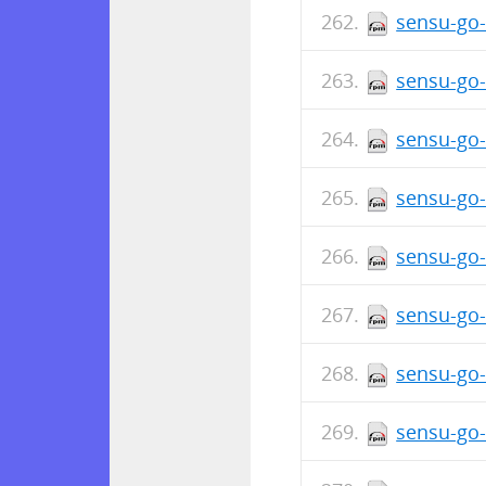
sensu-go-
sensu-go-
sensu-go-
sensu-go-
sensu-go-
sensu-go-
sensu-go-
sensu-go-