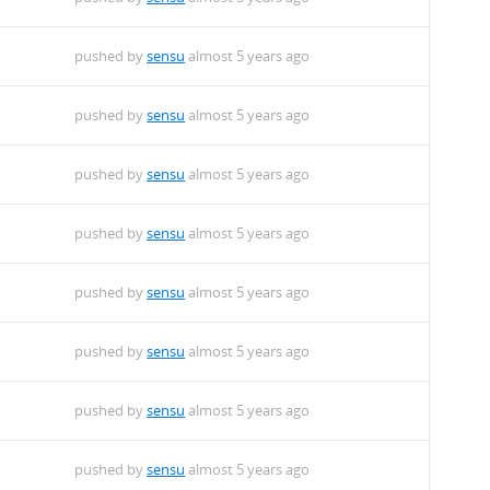
pushed by
sensu
almost 5 years ago
pushed by
sensu
almost 5 years ago
pushed by
sensu
almost 5 years ago
pushed by
sensu
almost 5 years ago
pushed by
sensu
almost 5 years ago
pushed by
sensu
almost 5 years ago
pushed by
sensu
almost 5 years ago
pushed by
sensu
almost 5 years ago