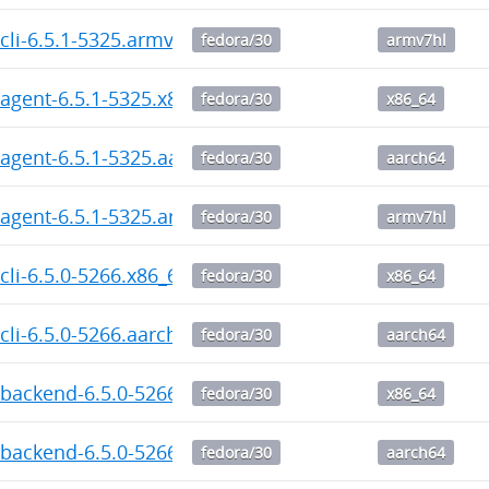
cli-6.5.1-5325.armv7hl.rpm
fedora/30
armv7hl
agent-6.5.1-5325.x86_64.rpm
fedora/30
x86_64
agent-6.5.1-5325.aarch64.rpm
fedora/30
aarch64
agent-6.5.1-5325.armv7hl.rpm
fedora/30
armv7hl
cli-6.5.0-5266.x86_64.rpm
fedora/30
x86_64
cli-6.5.0-5266.aarch64.rpm
fedora/30
aarch64
backend-6.5.0-5266.x86_64.rpm
fedora/30
x86_64
backend-6.5.0-5266.aarch64.rpm
fedora/30
aarch64