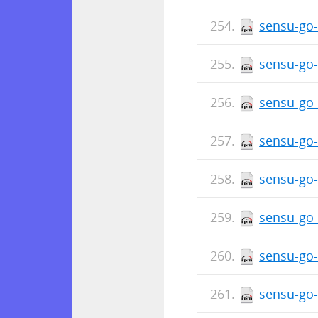
sensu-go-
sensu-go-
sensu-go-
sensu-go-
sensu-go-
sensu-go-
sensu-go-
sensu-go-