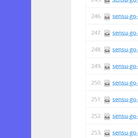
sensu-go-
sensu-go-
sensu-go-
sensu-go-
sensu-go-
sensu-go-
sensu-go-
sensu-go-