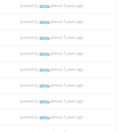
pushed by
sensu
almost 5 years ago
pushed by
sensu
almost 5 years ago
pushed by
sensu
almost 5 years ago
pushed by
sensu
almost 5 years ago
pushed by
sensu
almost 5 years ago
pushed by
sensu
almost 5 years ago
pushed by
sensu
almost 5 years ago
pushed by
sensu
almost 5 years ago