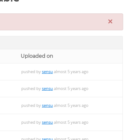
×
Uploaded on
pushed by
sensu
almost 5 years ago
pushed by
sensu
almost 5 years ago
pushed by
sensu
almost 5 years ago
pushed by
sensu
almost 5 years ago
pushed by
sensu
almost 5 years ago