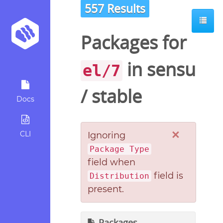
557 Results
Packages for
in
sensu
el/7
/
stable
Docs
×
CLI
Ignoring
Package Type
field when
field is
Distribution
present.
Packages