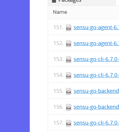
Name
sensu-go-agent-6.7.1-6
sensu-go-agent-6.7.1-
sensu-go-cli-6.7.0-619
sensu-go-cli-6.7.0-619
sensu-go-backend-6.7.
sensu-go-backend-6.7.
sensu-go-cli-6.7.0-619