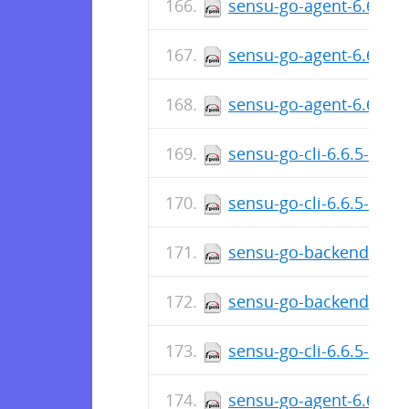
sensu-go-agent-6.6.6-5
sensu-go-agent-6.6.6-5
sensu-go-agent-6.6.6-
sensu-go-cli-6.6.5-574
sensu-go-cli-6.6.5-574
sensu-go-backend-6.6.
sensu-go-backend-6.6.
sensu-go-cli-6.6.5-574
sensu-go-agent-6.6.5-5