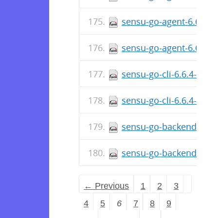
sensu-go-agent-6.6.5-5
sensu-go-agent-6.6.5-
sensu-go-cli-6.6.4-567
sensu-go-cli-6.6.4-567
sensu-go-backend-6.6.
sensu-go-backend-6.6.
← Previous
1
2
3
4
5
6
7
8
9