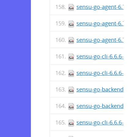
sensu-go-agent-6.7.0-6
sensu-go-agent-6.7.0-
sensu-go-agent-6.7.0-6
sensu-go-cli-6.6.6-578
sensu-go-cli-6.6.6-578
sensu-go-backend-6.6.
sensu-go-backend-6.6.
sensu-go-cli-6.6.6-578