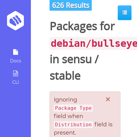
626 Results
Packages for
debian/bullsey
in
sensu
/
Docs
stable
CLI
×
Ignoring
Package Type
field when
field is
Distribution
present.