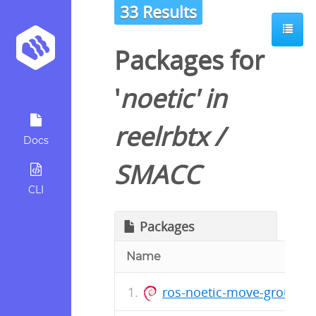
33 Results
Packages for
'
noetic
' in
reelrbtx
/
Docs
SMACC
CLI
Packages
Name
ros-noetic-move-group-in