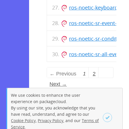
ros-noetic-keyboard-cli
ros-noetic-sr-event-cou
ros-noetic-sr-conditiona
ros-noetic-sr-all-events
← Previous
1
2
Next →
We use cookies to enhance the user
experience on packagecloud.
By using our site, you acknowledge that you
have read, understand, and agree to our
Cookie Policy
,
Privacy Policy
, and our
Terms of
Service
.