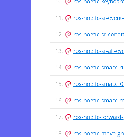
ros-noetic-keyboard-cli
ros-noetic-sr-event-cou
ros-noetic-sr-conditiona
ros-noetic-sr-all-events
ros-noetic-smacc-runtim
ros-noetic-smacc_0.9.2
ros-noetic-smacc-msgs_
ros-noetic-forward-glob
ros-noetic-move-group-i