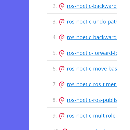
ros-noetic-backward-loca
ros-noetic-undo-path-glo
ros-noetic-backward-glob
ros-noetic-forward-local
ros-noetic-move-base-z-c
ros-noetic-ros-timer-clie
ros-noetic-ros-publisher-
ros-noetic-multirole-sens