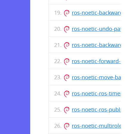
ros-noetic-backward-loc
ros-noetic-undo-path-gl
ros-noetic-backward-glo
ros-noetic-forward-loca
ros-noetic-move-base-z-
ros-noetic-ros-timer-cli
ros-noetic-ros-publisher
ros-noetic-multirole-sen