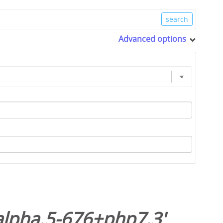
Advanced options
alpha.5-676+php7.3
'