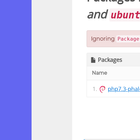
and
ubun
Ignoring
Package
Packages
Name
php7.3-phal