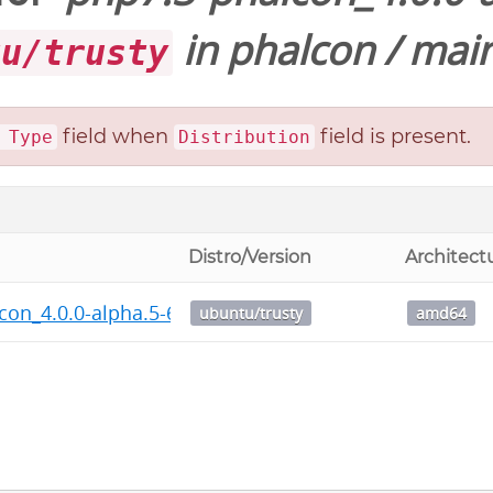
in
phalcon
/
main
tu/trusty
field when
field is present.
 Type
Distribution
Distro/Version
Architect
con_4.0.0-alpha.5-676+php7.3_amd64.deb
ubuntu/trusty
amd64