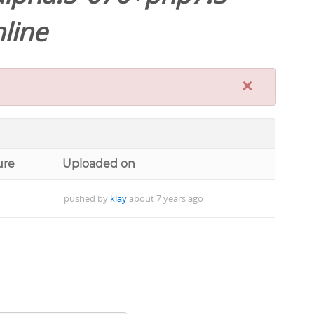
line
×
ure
Uploaded on
pushed by
klay
about 7 years ago