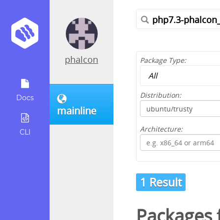
phalcon
Package Type:
Distribution:
Docs
mainline
Architecture:
CLI
1 Result
Packages f