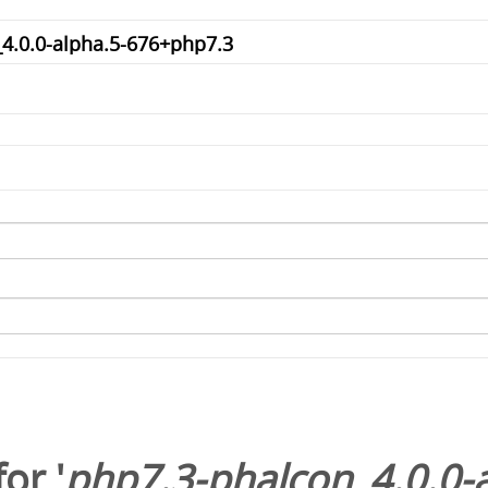
or '
php7.3-phalcon_4.0.0-