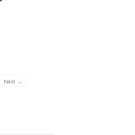
Next →