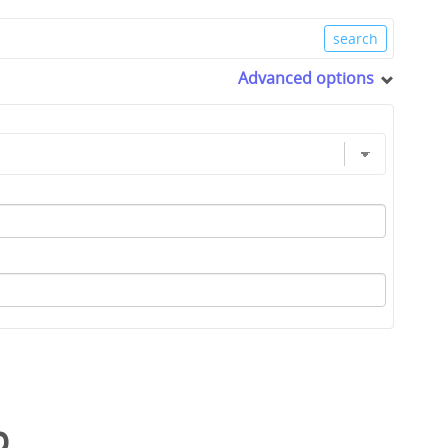
Advanced options
p