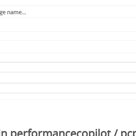
in
performancecopilot
/
pc