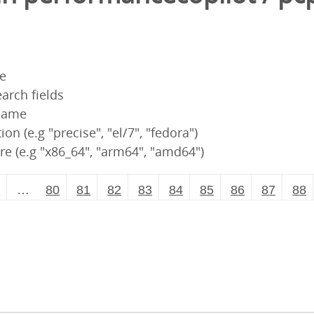
pe
arch fields
 name
ion (e.g "precise", "el/7", "fedora")
re (e.g "x86_64", "arm64", "amd64")
2
…
80
81
82
83
84
85
86
87
88