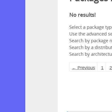
No results!
Select a package ty
Use the advanced se
Search by package
Search by a distribut
Search by architectu
← Previous
1