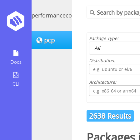
performancecopilot
Package Type:
pcp
Distribution:
Docs
Architecture:
CLI
2638 Results
Packages 