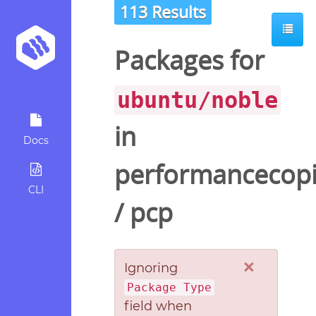
113 Results
ot
Packages for
ubuntu/noble
in
Docs
performancecopi
CLI
/
pcp
×
Ignoring
Package Type
field when