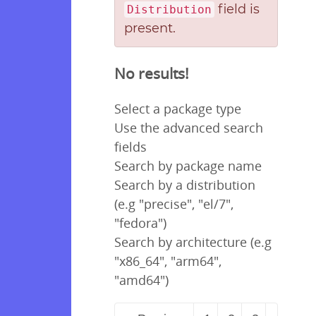
field is
Distribution
present.
No results!
Select a package type
Use the advanced search
fields
Search by package name
Search by a distribution
(e.g "precise", "el/7",
"fedora")
Search by architecture (e.g
"x86_64", "arm64",
"amd64")