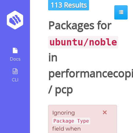
113 Results
ot
Packages for
ubuntu/noble
in
Docs
performancecopi
CLI
/
pcp
×
Ignoring
Package Type
field when