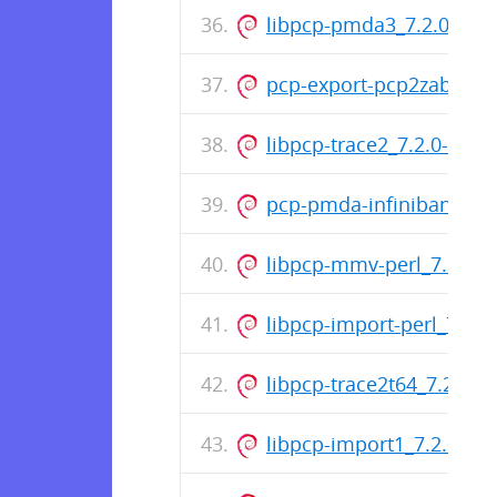
libpcp-pmda3_7.2.0-1_
pcp-export-pcp2zabbix_
libpcp-trace2_7.2.0-1_a
pcp-pmda-infiniband_7.
libpcp-mmv-perl_7.2.0-
libpcp-import-perl_7.2.
libpcp-trace2t64_7.2.0-1_
libpcp-import1_7.2.0-1