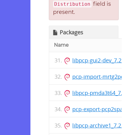
field is
Distribution
present.
Packages
Name
libpcp-gui2-dev_7.2.0-1
pcp-import-mrtg2pcp_7.2
libpcp-pmda3t64_7.2.0-1
pcp-export-pcp2spark_7
libpcp-archive1_7.2.0-1