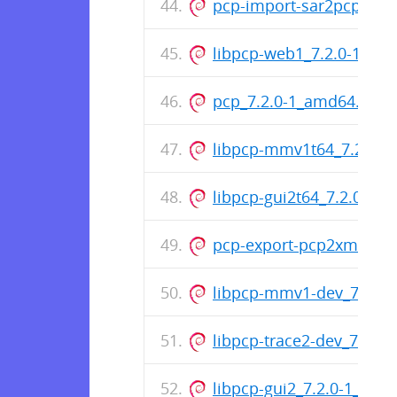
pcp-import-sar2pcp_7.2.
libpcp-web1_7.2.0-1_am
pcp_7.2.0-1_amd64.deb
libpcp-mmv1t64_7.2.0-1_
libpcp-gui2t64_7.2.0-1_al
pcp-export-pcp2xml_7.2
libpcp-mmv1-dev_7.2.0
libpcp-trace2-dev_7.2.0
libpcp-gui2_7.2.0-1_amd