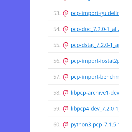
pcp-import-guidellm2pcp
pcp-doc_7.2.0-1_all.deb
pcp-dstat_7.2.0-1_amd6
pcp-import-iostat2pcp_7.
pcp-import-benchmarks
libpcp-archive1-dev_7.2
libpcp4-dev_7.2.0-1_am
python3-pcp_7.1.5-1_am