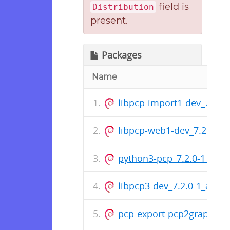
field is
Distribution
present.
Packages
Name
libpcp-import1-dev_7.2.
libpcp-web1-dev_7.2.0-1
python3-pcp_7.2.0-1_amd
libpcp3-dev_7.2.0-1_amd
pcp-export-pcp2graphite