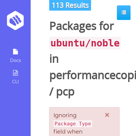
113 Results
ot
Packages for
ubuntu/noble
in
Docs
performancecopi
CLI
/
pcp
×
Ignoring
Package Type
field when