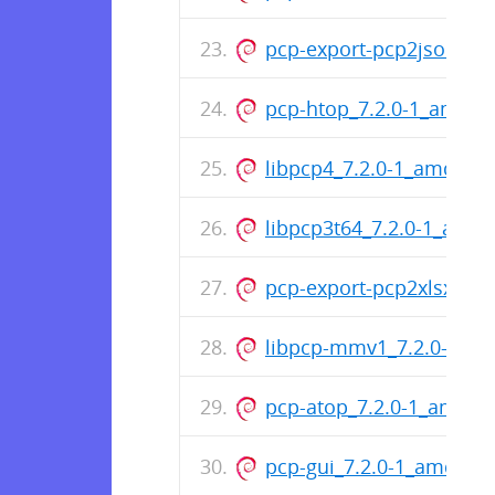
pcp-export-pcp2json_7.
pcp-htop_7.2.0-1_amd64
libpcp4_7.2.0-1_amd64.
libpcp3t64_7.2.0-1_all.d
pcp-export-pcp2xlsx_7.
libpcp-mmv1_7.2.0-1_a
pcp-atop_7.2.0-1_amd64
pcp-gui_7.2.0-1_amd64.