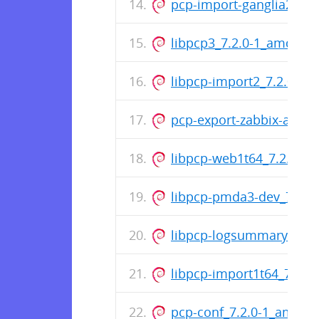
pcp-import-ganglia2pcp_
libpcp3_7.2.0-1_amd64.
libpcp-import2_7.2.0-1
pcp-export-zabbix-agen
libpcp-web1t64_7.2.0-1_a
libpcp-pmda3-dev_7.2.0
libpcp-logsummary-perl
libpcp-import1t64_7.2.0-
pcp-conf_7.2.0-1_amd64