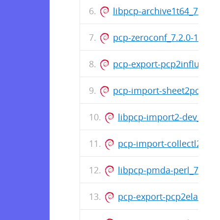
libpcp-archive1t64_7.2.0-1
pcp-zeroconf_7.2.0-1_am
pcp-export-pcp2influxdb
pcp-import-sheet2pcp_7.2
libpcp-import2-dev_7.2
pcp-import-collectl2pcp
libpcp-pmda-perl_7.2.0
pcp-export-pcp2elastics