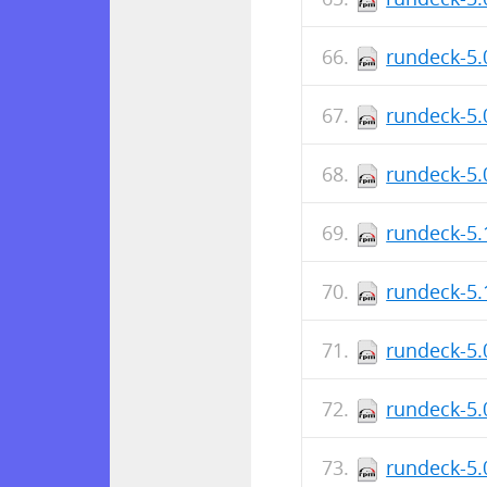
rundeck-5.
rundeck-5.
rundeck-5.
rundeck-5.
rundeck-5.
rundeck-5.
rundeck-5.
rundeck-5.