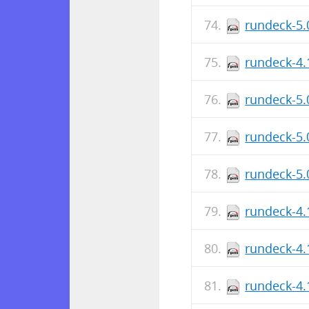
rundeck-5.
rundeck-4.
rundeck-5.
rundeck-5.
rundeck-5.
rundeck-4.
rundeck-4.
rundeck-4.