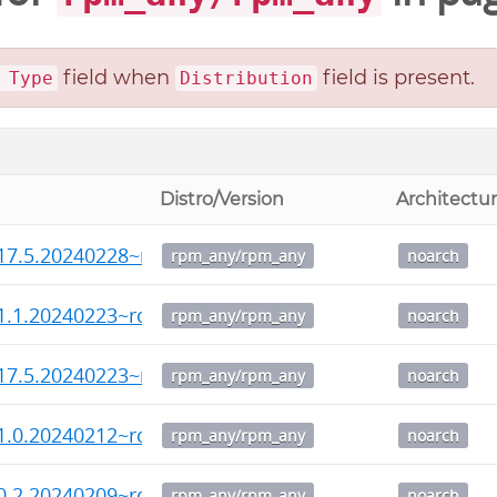
field when
field is present.
 Type
Distribution
Distro/Version
Architectu
17.5.20240228~rc2-1.noarch.rpm
rpm_any/rpm_any
noarch
1.1.20240223~rc1-1.noarch.rpm
rpm_any/rpm_any
noarch
17.5.20240223~rc1-1.noarch.rpm
rpm_any/rpm_any
noarch
1.0.20240212~rc3-1.noarch.rpm
rpm_any/rpm_any
noarch
0.2.20240209~rc4-1.noarch.rpm
rpm_any/rpm_any
noarch