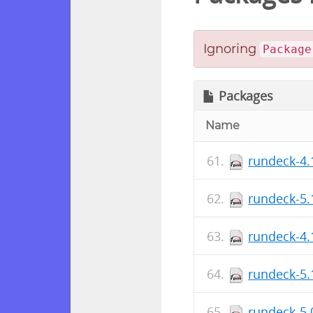
Ignoring
Package
Packages
Name
rundeck-4.
rundeck-5.
rundeck-4.
rundeck-5.
rundeck-5.