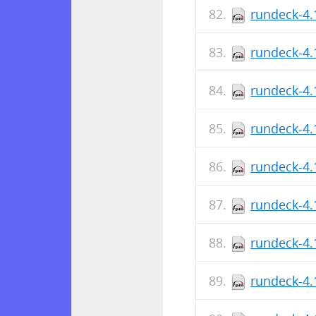
rundeck-4.
rundeck-4.
rundeck-4.
rundeck-4.
rundeck-4.
rundeck-4.
rundeck-4.
rundeck-4.