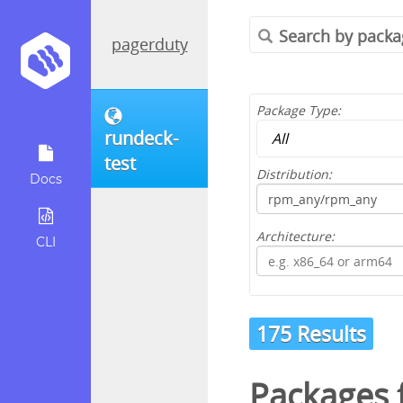
pagerduty
Package Type:
rundeck-
test
Distribution:
Docs
Architecture:
CLI
175 Results
Packages 