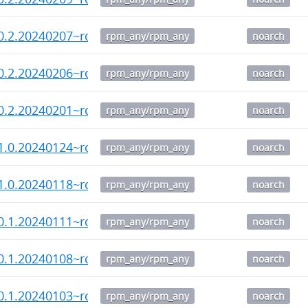
0.2.20240207~rc3-1.noarch.rpm
rpm_any/rpm_any
noarch
0.2.20240206~rc2-1.noarch.rpm
rpm_any/rpm_any
noarch
0.2.20240201~rc1-1.noarch.rpm
rpm_any/rpm_any
noarch
1.0.20240124~rc2-1.noarch.rpm
rpm_any/rpm_any
noarch
1.0.20240118~rc1-1.noarch.rpm
rpm_any/rpm_any
noarch
0.1.20240111~rc3-1.noarch.rpm
rpm_any/rpm_any
noarch
0.1.20240108~rc2-1.noarch.rpm
rpm_any/rpm_any
noarch
0.1.20240103~rc1-1.noarch.rpm
rpm_any/rpm_any
noarch