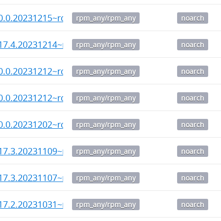
0.0.20231215~rc4-1.noarch.rpm
rpm_any/rpm_any
noarch
17.4.20231214~rc1-1.noarch.rpm
rpm_any/rpm_any
noarch
0.0.20231212~rc3-1.noarch.rpm
rpm_any/rpm_any
noarch
0.0.20231212~rc2-1.noarch.rpm
rpm_any/rpm_any
noarch
0.0.20231202~rc1-1.noarch.rpm
rpm_any/rpm_any
noarch
17.3.20231109~rc2-1.noarch.rpm
rpm_any/rpm_any
noarch
17.3.20231107~rc1-1.noarch.rpm
rpm_any/rpm_any
noarch
17.2.20231031~rc4-1.noarch.rpm
rpm_any/rpm_any
noarch