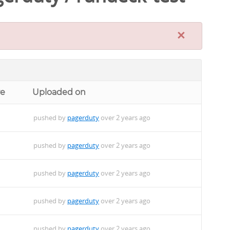
×
re
Uploaded on
pushed by
pagerduty
over 2 years ago
pushed by
pagerduty
over 2 years ago
pushed by
pagerduty
over 2 years ago
pushed by
pagerduty
over 2 years ago
pushed by
pagerduty
over 2 years ago