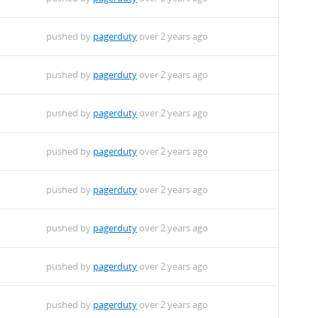
pushed by
pagerduty
over 2 years ago
pushed by
pagerduty
over 2 years ago
pushed by
pagerduty
over 2 years ago
pushed by
pagerduty
over 2 years ago
pushed by
pagerduty
over 2 years ago
pushed by
pagerduty
over 2 years ago
pushed by
pagerduty
over 2 years ago
pushed by
pagerduty
over 2 years ago