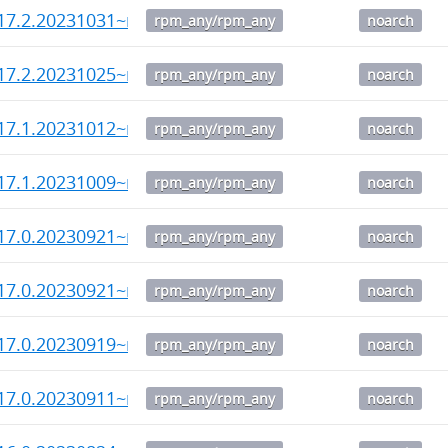
17.2.20231031~rc3-1.noarch.rpm
rpm_any/rpm_any
noarch
17.2.20231025~rc1-1.noarch.rpm
rpm_any/rpm_any
noarch
17.1.20231012~rc2-1.noarch.rpm
rpm_any/rpm_any
noarch
17.1.20231009~rc1-1.noarch.rpm
rpm_any/rpm_any
noarch
17.0.20230921~rc4-1.noarch.rpm
rpm_any/rpm_any
noarch
17.0.20230921~rc3-1.noarch.rpm
rpm_any/rpm_any
noarch
17.0.20230919~rc2-1.noarch.rpm
rpm_any/rpm_any
noarch
17.0.20230911~rc1-1.noarch.rpm
rpm_any/rpm_any
noarch