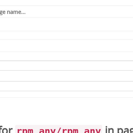
for
in
pa
rpm_any/rpm_any