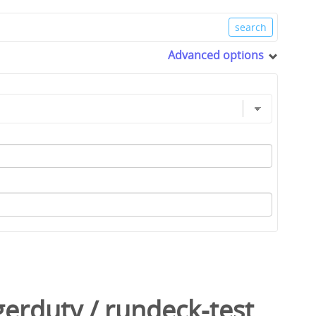
Advanced options
gerduty
/
rundeck-test