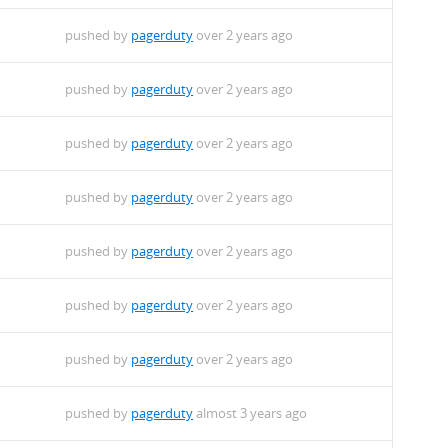
pushed by
pagerduty
over 2 years ago
pushed by
pagerduty
over 2 years ago
pushed by
pagerduty
over 2 years ago
pushed by
pagerduty
over 2 years ago
pushed by
pagerduty
over 2 years ago
pushed by
pagerduty
over 2 years ago
pushed by
pagerduty
over 2 years ago
pushed by
pagerduty
almost 3 years ago