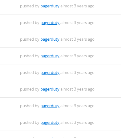
pushed by
pagerduty
almost 3 years ago
pushed by
pagerduty
almost 3 years ago
pushed by
pagerduty
almost 3 years ago
pushed by
pagerduty
almost 3 years ago
pushed by
pagerduty
almost 3 years ago
pushed by
pagerduty
almost 3 years ago
pushed by
pagerduty
almost 3 years ago
pushed by
pagerduty
almost 3 years ago