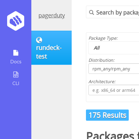
pagerduty
Package Type:
rundeck-
test
Distribution:
Docs
Architecture:
CLI
175 Results
Packages 