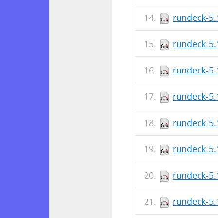
rundeck-5.
rundeck-5.
rundeck-5.
rundeck-5.
rundeck-5.
rundeck-5.
rundeck-5.
rundeck-5.