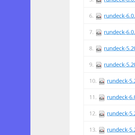
rundeck-6.0
rundeck-6.0
rundeck-5.2
rundeck-5.2
rundeck-5.
rundeck-6.
rundeck-5.
rundeck-5.