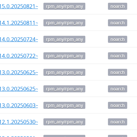
15.0.20250821~rc1-1.noarch.rpm
rpm_any/rpm_any
noarch
14.1.20250811~rc1-1.noarch.rpm
rpm_any/rpm_any
noarch
14.0.20250724~rc2-1.noarch.rpm
rpm_any/rpm_any
noarch
14.0.20250722~rc1-1.noarch.rpm
rpm_any/rpm_any
noarch
13.0.20250625~rc3-1.noarch.rpm
rpm_any/rpm_any
noarch
13.0.20250625~rc2-1.noarch.rpm
rpm_any/rpm_any
noarch
13.0.20250603~rc1-1.noarch.rpm
rpm_any/rpm_any
noarch
12.1.20250530~rc1-1.noarch.rpm
rpm_any/rpm_any
noarch