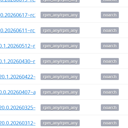
.0.20260617~rc2-1.noarch.rpm
rpm_any/rpm_any
noarch
.0.20260611~rc1-1.noarch.rpm
rpm_any/rpm_any
noarch
0.1.20260512~rc3-1.noarch.rpm
rpm_any/rpm_any
noarch
0.1.20260430~rc2-1.noarch.rpm
rpm_any/rpm_any
noarch
20.1.20260422~rc1-1.noarch.rpm
rpm_any/rpm_any
noarch
0.0.20260407~alpha1-1.noarch.rpm
rpm_any/rpm_any
noarch
20.0.20260325~rc3-1.noarch.rpm
rpm_any/rpm_any
noarch
20.0.20260312~rc1-1.noarch.rpm
rpm_any/rpm_any
noarch