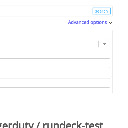
Advanced options
gerduty
/
rundeck-test