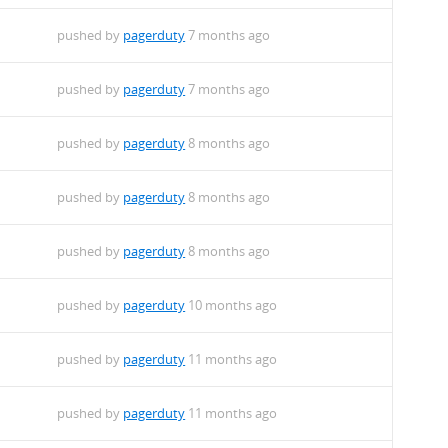
pushed by
pagerduty
7 months ago
pushed by
pagerduty
7 months ago
pushed by
pagerduty
8 months ago
pushed by
pagerduty
8 months ago
pushed by
pagerduty
8 months ago
pushed by
pagerduty
10 months ago
pushed by
pagerduty
11 months ago
pushed by
pagerduty
11 months ago