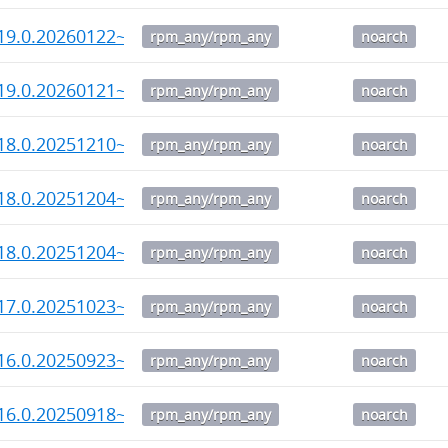
19.0.20260122~rc1-1.noarch.rpm
rpm_any/rpm_any
noarch
19.0.20260121~alpha2-1.noarch.rpm
rpm_any/rpm_any
noarch
18.0.20251210~rc3-1.noarch.rpm
rpm_any/rpm_any
noarch
18.0.20251204~rc2-1.noarch.rpm
rpm_any/rpm_any
noarch
18.0.20251204~rc1-1.noarch.rpm
rpm_any/rpm_any
noarch
17.0.20251023~rc3-1.noarch.rpm
rpm_any/rpm_any
noarch
16.0.20250923~rc2-1.noarch.rpm
rpm_any/rpm_any
noarch
16.0.20250918~rc1-1.noarch.rpm
rpm_any/rpm_any
noarch