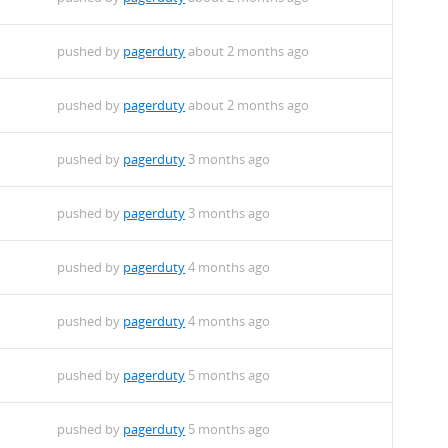
pushed by
pagerduty
about 2 months ago
pushed by
pagerduty
about 2 months ago
pushed by
pagerduty
3 months ago
pushed by
pagerduty
3 months ago
pushed by
pagerduty
4 months ago
pushed by
pagerduty
4 months ago
pushed by
pagerduty
5 months ago
pushed by
pagerduty
5 months ago