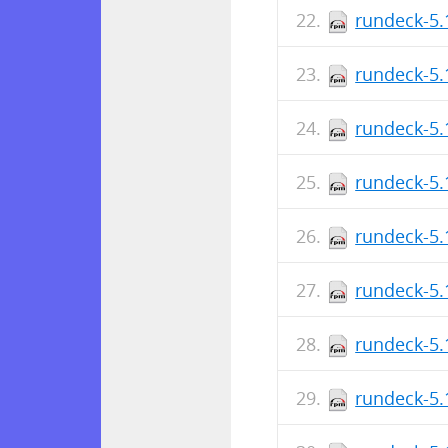
rundeck-5.
rundeck-5.
rundeck-5.
rundeck-5.
rundeck-5.
rundeck-5.
rundeck-5.
rundeck-5.