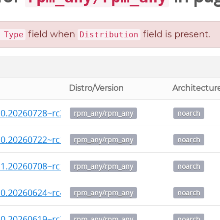
field when
field is present.
 Type
Distribution
Distro/Version
Architectur
.0.20260728~rc2-1.noarch.rpm
rpm_any/rpm_any
noarch
.0.20260722~rc1-1.noarch.rpm
rpm_any/rpm_any
noarch
.1.20260708~rc1-1.noarch.rpm
rpm_any/rpm_any
noarch
.0.20260624~rc4-1.noarch.rpm
rpm_any/rpm_any
noarch
.0.20260619~rc3-1.noarch.rpm
rpm_any/rpm_any
noarch