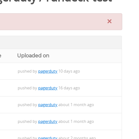
×
e
Uploaded on
pushed by
pagerduty
10 days ago
pushed by
pagerduty
16 days ago
pushed by
pagerduty
about 1 month ago
pushed by
pagerduty
about 1 month ago
pushed by
pagerduty
about 2 months ago