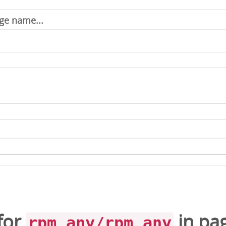
for
in
pa
rpm_any/rpm_any