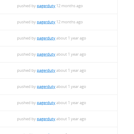
pushed by
pagerduty
12 months ago
pushed by
pagerduty
12 months ago
pushed by
pagerduty
about 1 year ago
pushed by
pagerduty
about 1 year ago
pushed by
pagerduty
about 1 year ago
pushed by
pagerduty
about 1 year ago
pushed by
pagerduty
about 1 year ago
pushed by
pagerduty
about 1 year ago