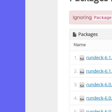
Ignoring
Package
Packages
Name
rundeck-6.1
rundeck-6.1
rundeck-6.0
rundeck-6.0
rundeck-6.0