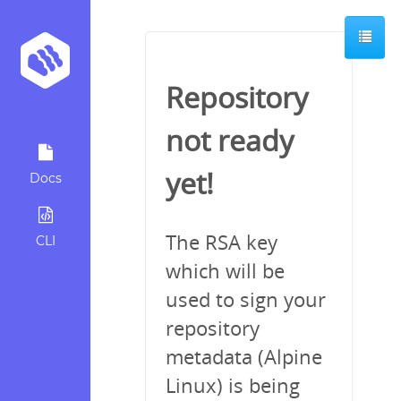
Repository
not ready
yet!
Docs
The RSA key
CLI
which will be
used to sign your
repository
metadata (Alpine
Linux) is being