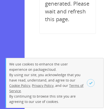
generated. Please
wait and refresh
this page.
We use cookies to enhance the user
experience on packagecloud.
By using our site, you acknowledge that you
have read, understand, and agree to our
Cookie Policy
,
Privacy Policy
, and our
Terms of
Service
.
By continuing to browse this site you are
Sign up
Login
agreeing to our use of cookies.