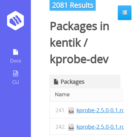
2081 Results
Packages in
kentik
/
kprobe-dev
Docs
Packages
CLI
Name
kprobe-2.5.0-0.1.rc2.x
kprobe-2.5.0-0.1.rc2.x