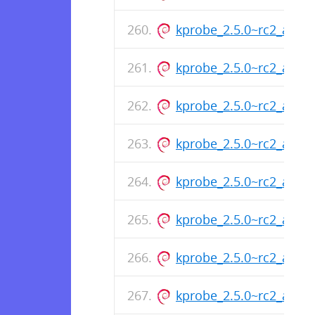
kprobe_2.5.0~rc2_arm6
kprobe_2.5.0~rc2_arm6
kprobe_2.5.0~rc2_arm6
kprobe_2.5.0~rc2_arm6
kprobe_2.5.0~rc2_amd
kprobe_2.5.0~rc2_amd
kprobe_2.5.0~rc2_amd
kprobe_2.5.0~rc2_amd