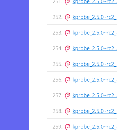
kprobe_2.5.0~rc2_armh
kprobe_2.5.0~rc2_armh
kprobe_2.5.0~rc2_armh
kprobe_2.5.0~rc2_armh
kprobe_2.5.0~rc2_armh
kprobe_2.5.0~rc2_armh
kprobe_2.5.0~rc2_arm6
kprobe_2.5.0~rc2_arm6
kprobe_2.5.0~rc2_arm6