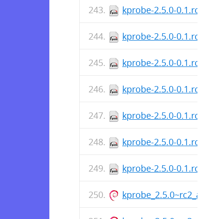
kprobe-2.5.0-0.1.rc2.x
kprobe-2.5.0-0.1.rc2.a
kprobe-2.5.0-0.1.rc2.a
kprobe-2.5.0-0.1.rc2.a
kprobe-2.5.0-0.1.rc2.a
kprobe-2.5.0-0.1.rc2.a
kprobe-2.5.0-0.1.rc2.a
kprobe_2.5.0~rc2_armh