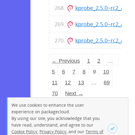
kprobe_2.5.0~rc2_amd
kprobe_2.5.0~rc2_amd
kprobe_2.5.0~rc2_amd
← Previous
1
2
…
5
6
7
8
9
10
11
12
13
…
69
70
Next →
We use cookies to enhance the user
experience on packagecloud.
By using our site, you acknowledge that you
have read, understand, and agree to our
Cookie Policy
,
Privacy Policy
, and our
Terms of