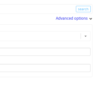
Advanced options