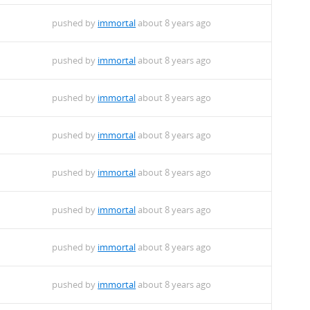
pushed by
immortal
about 8 years ago
pushed by
immortal
about 8 years ago
pushed by
immortal
about 8 years ago
pushed by
immortal
about 8 years ago
pushed by
immortal
about 8 years ago
pushed by
immortal
about 8 years ago
pushed by
immortal
about 8 years ago
pushed by
immortal
about 8 years ago