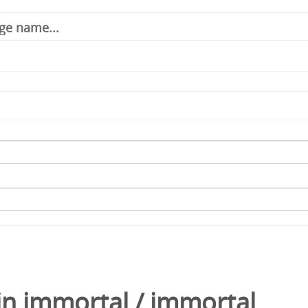
in
immortal
/
immortal