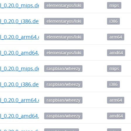
l_0.20.0_mips.deb
elementaryos/loki
mips
_0.20.0_i386.deb
elementaryos/loki
i386
l_0.20.0_arm64.deb
elementaryos/loki
arm64
l_0.20.0_amd64.deb
elementaryos/loki
amd64
l_0.20.0_mips.deb
raspbian/wheezy
mips
_0.20.0_i386.deb
raspbian/wheezy
i386
l_0.20.0_arm64.deb
raspbian/wheezy
arm64
l_0.20.0_amd64.deb
raspbian/wheezy
amd64