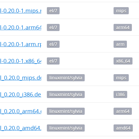
l-0.20.0-1.mips.rpm
el/7
mips
l-0.20.0-1.arm64.rpm
el/7
arm64
l-0.20.0-1.arm.rpm
el/7
arm
-0.20.0-1.x86_64.rpm
el/7
x86_64
l_0.20.0_mips.deb
linuxmint/sylvia
mips
_0.20.0_i386.deb
linuxmint/sylvia
i386
l_0.20.0_arm64.deb
linuxmint/sylvia
arm64
l_0.20.0_amd64.deb
linuxmint/sylvia
amd64