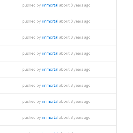
pushed by
immortal
about 8 years ago
pushed by
immortal
about 8 years ago
pushed by
immortal
about 8 years ago
pushed by
immortal
about 8 years ago
pushed by
immortal
about 8 years ago
pushed by
immortal
about 8 years ago
pushed by
immortal
about 8 years ago
pushed by
immortal
about 8 years ago