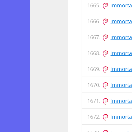
immorta
immortal
immorta
immorta
immorta
immortal
immorta
immorta