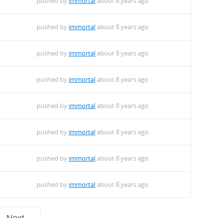
pushed by
immortal
about 8 years ago
pushed by
immortal
about 8 years ago
pushed by
immortal
about 8 years ago
pushed by
immortal
about 8 years ago
pushed by
immortal
about 8 years ago
pushed by
immortal
about 8 years ago
pushed by
immortal
about 8 years ago
pushed by
immortal
about 8 years ago
Next →