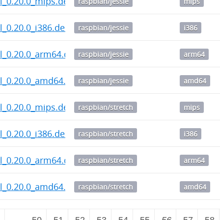
l_0.20.0_mips.deb
raspbian/jessie
mips
_0.20.0_i386.deb
raspbian/jessie
i386
l_0.20.0_arm64.deb
raspbian/jessie
arm64
l_0.20.0_amd64.deb
raspbian/jessie
amd64
l_0.20.0_mips.deb
raspbian/stretch
mips
_0.20.0_i386.deb
raspbian/stretch
i386
l_0.20.0_arm64.deb
raspbian/stretch
arm64
l_0.20.0_amd64.deb
raspbian/stretch
amd64
2
…
50
51
52
53
54
55
56
57
58