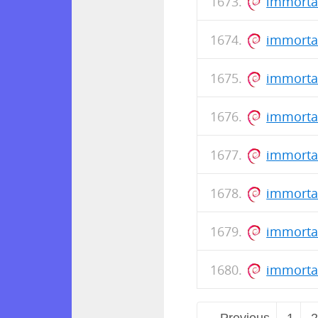
immorta
immortal
immorta
immorta
immorta
immortal
immorta
immorta
← Previous
1