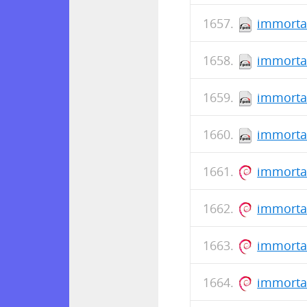
immorta
immorta
immorta
immortal
immorta
immortal
immorta
immorta