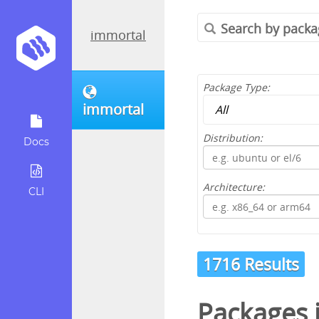
immortal
Package Type:
immortal
Distribution:
Docs
Architecture:
CLI
1716 Results
Packages 