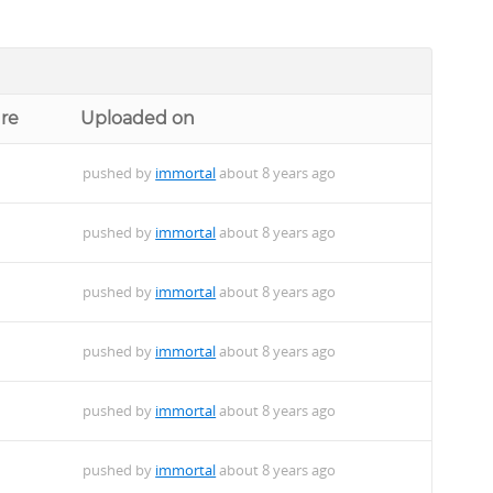
ure
Uploaded on
pushed by
immortal
about 8 years ago
pushed by
immortal
about 8 years ago
pushed by
immortal
about 8 years ago
pushed by
immortal
about 8 years ago
pushed by
immortal
about 8 years ago
pushed by
immortal
about 8 years ago