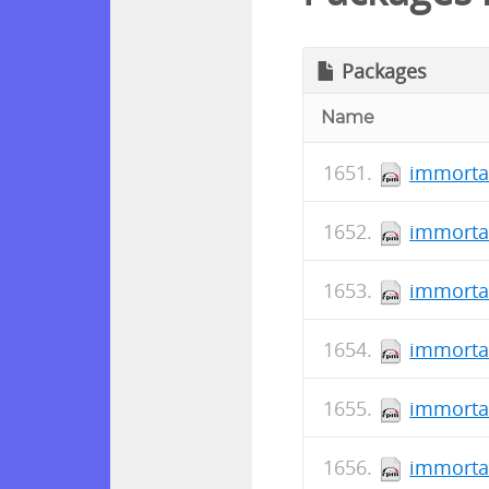
Packages
Name
immortal
immortal
immorta
immortal
immortal
immorta