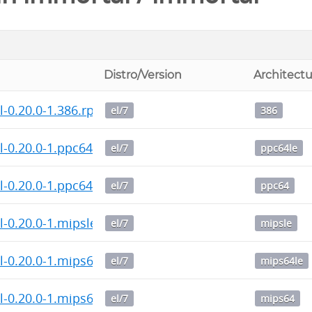
Distro/Version
Architect
-0.20.0-1.386.rpm
el/7
386
-0.20.0-1.ppc64le.rpm
el/7
ppc64le
l-0.20.0-1.ppc64.rpm
el/7
ppc64
-0.20.0-1.mipsle.rpm
el/7
mipsle
-0.20.0-1.mips64le.rpm
el/7
mips64le
l-0.20.0-1.mips64.rpm
el/7
mips64