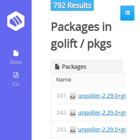
792 Results
Packages in
golift
/
pkgs
Docs
Packages
Name
CLI
unpoller-2.29.0+git-1.
unpoller-2.29.0+git-1.
unpoller-2.29.0+git-1.i