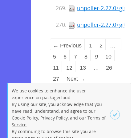
unpoller-2.27.0+git-1.
unpoller-2.27.0+git-1.
← Previous
1
2
…
5
6
7
8
9
10
11
12
13
…
26
27
Next →
We use cookies to enhance the user
experience on packagecloud.
By using our site, you acknowledge that you
have read, understand, and agree to our
Cookie Policy
,
Privacy Policy
, and our
Terms of
Service
.
By continuing to browse this site you are
Sign up
Login