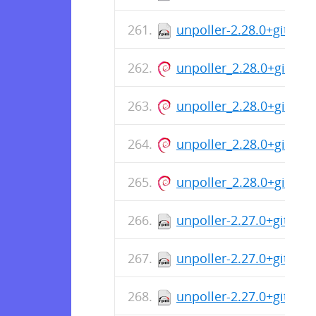
unpoller-2.28.0+git-1.
unpoller_2.28.0+git_ar
unpoller_2.28.0+git_a
unpoller_2.28.0+git_ar
unpoller_2.28.0+git_i38
unpoller-2.27.0+git-1.
unpoller-2.27.0+git-1.i
unpoller-2.27.0+git-1.