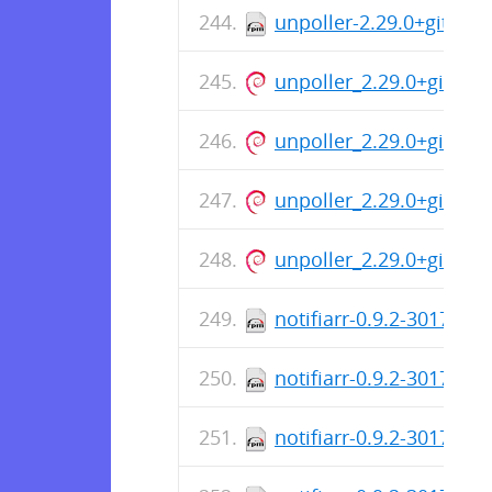
unpoller-2.29.0+git-1.
unpoller_2.29.0+git_ar
unpoller_2.29.0+git_a
unpoller_2.29.0+git_ar
unpoller_2.29.0+git_ar
notifiarr-0.9.2-3017.x8
notifiarr-0.9.2-3017.i3
notifiarr-0.9.2-3017.ar