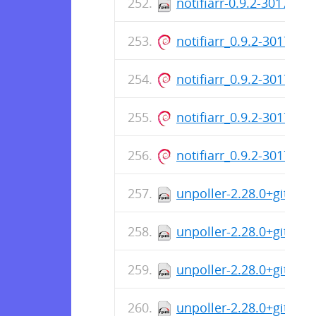
notifiarr-0.9.2-3017.aa
notifiarr_0.9.2-3017_i3
notifiarr_0.9.2-3017_ar
notifiarr_0.9.2-3017_a
notifiarr_0.9.2-3017_a
unpoller-2.28.0+git-1.i
unpoller-2.28.0+git-1.
unpoller-2.28.0+git-1.
unpoller-2.28.0+git-1.