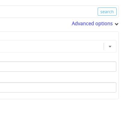
Advanced options