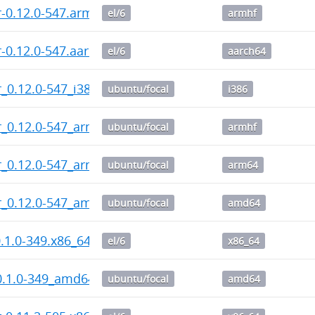
-0.12.0-547.armhf.rpm
el/6
armhf
-0.12.0-547.aarch64.rpm
el/6
aarch64
_0.12.0-547_i386.deb
ubuntu/focal
i386
_0.12.0-547_armhf.deb
ubuntu/focal
armhf
r_0.12.0-547_arm64.deb
ubuntu/focal
arm64
r_0.12.0-547_amd64.deb
ubuntu/focal
amd64
0.1.0-349.x86_64.rpm
el/6
x86_64
0.1.0-349_amd64.deb
ubuntu/focal
amd64