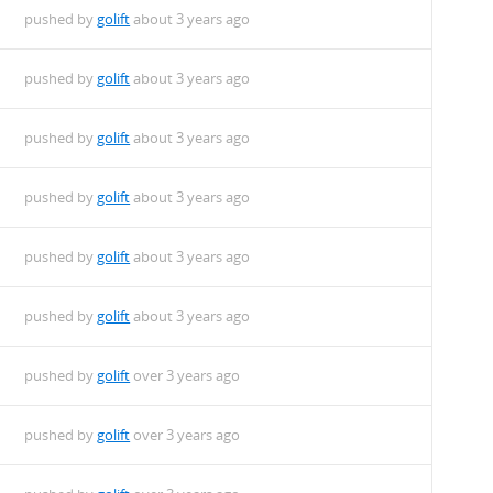
pushed by
golift
about 3 years ago
pushed by
golift
about 3 years ago
pushed by
golift
about 3 years ago
pushed by
golift
about 3 years ago
pushed by
golift
about 3 years ago
pushed by
golift
about 3 years ago
pushed by
golift
over 3 years ago
pushed by
golift
over 3 years ago