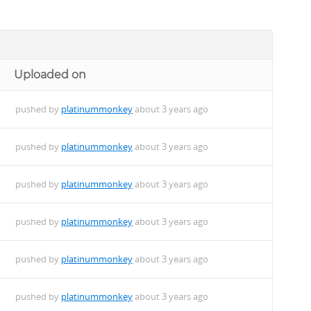
Uploaded on
pushed by
platinummonkey
about 3 years ago
pushed by
platinummonkey
about 3 years ago
pushed by
platinummonkey
about 3 years ago
pushed by
platinummonkey
about 3 years ago
pushed by
platinummonkey
about 3 years ago
pushed by
platinummonkey
about 3 years ago