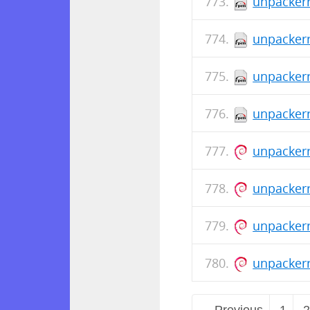
unpackerr
unpackerr
unpackerr
unpackerr
unpackerr
unpackerr
unpacker
unpacker
← Previous
1