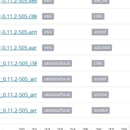
-0.11.2-505.x86_64.rpm
el/6
x86_64
-0.11.2-505.i386.rpm
el/6
i386
-0.11.2-505.armhf.rpm
el/6
armhf
-0.11.2-505.aarch64.rpm
el/6
aarch64
_0.11.2-505_i386.deb
ubuntu/focal
i386
_0.11.2-505_armhf.deb
ubuntu/focal
armhf
r_0.11.2-505_arm64.deb
ubuntu/focal
arm64
r_0.11.2-505_amd64.deb
ubuntu/focal
amd64
2
…
20
21
22
23
24
25
26
27
28