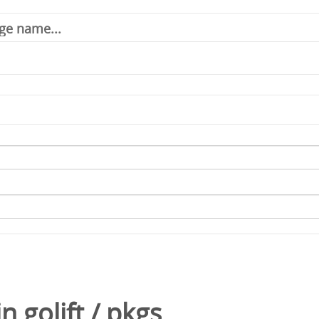
in
golift
/
pkgs