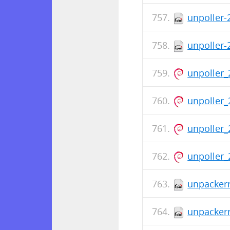
unpoller-
unpoller-
unpoller_
unpoller_
unpoller_
unpoller_
unpackerr
unpackerr