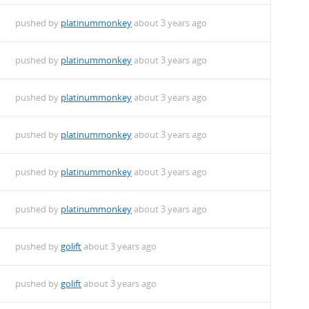
pushed by
platinummonkey
about 3 years ago
pushed by
platinummonkey
about 3 years ago
pushed by
platinummonkey
about 3 years ago
pushed by
platinummonkey
about 3 years ago
pushed by
platinummonkey
about 3 years ago
pushed by
platinummonkey
about 3 years ago
pushed by
golift
about 3 years ago
pushed by
golift
about 3 years ago