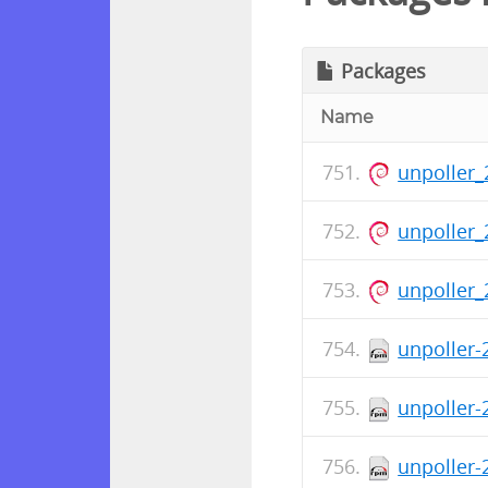
Packages
Name
unpoller_
unpoller_
unpoller_
unpoller-
unpoller-
unpoller-