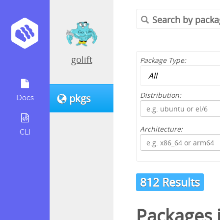
golift
Package Type:
Distribution:
pkgs
Docs
Architecture:
CLI
812 Results
Packages 