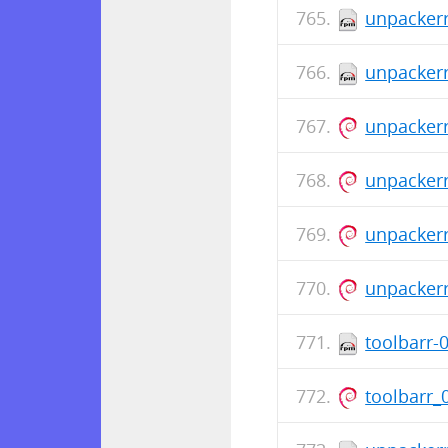
unpackerr
unpackerr
unpackerr
unpackerr
unpacker
unpacker
toolbarr-
toolbarr_