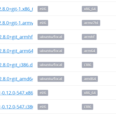
2.8.0+git-1.x86_64.rpm
el/6
x86_64
2.8.0+git-1.armv7hl.rpm
el/6
armv7hl
2.8.0+git_armhf.deb
ubuntu/focal
armhf
2.8.0+git_arm64.deb
ubuntu/focal
arm64
2.8.0+git_i386.deb
ubuntu/focal
i386
2.8.0+git_amd64.deb
ubuntu/focal
amd64
-0.12.0-547.x86_64.rpm
el/6
x86_64
-0.12.0-547.i386.rpm
el/6
i386