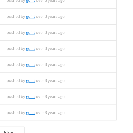
pushed by
golift
over 3 years ago
pushed by
golift
over 3 years ago
pushed by
golift
over 3 years ago
pushed by
golift
over 3 years ago
pushed by
golift
over 3 years ago
pushed by
golift
over 3 years ago
pushed by
golift
over 3 years ago
pushed by
golift
over 3 years ago
Next →