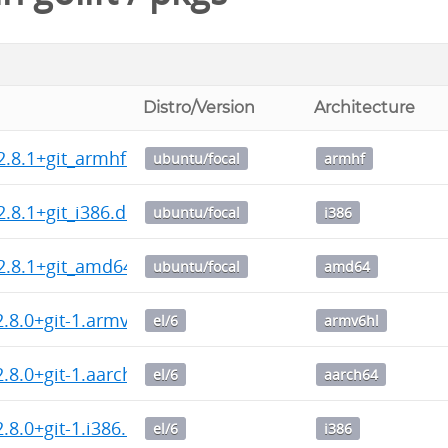
Distro/Version
Architecture
2.8.1+git_armhf.deb
ubuntu/focal
armhf
2.8.1+git_i386.deb
ubuntu/focal
i386
2.8.1+git_amd64.deb
ubuntu/focal
amd64
2.8.0+git-1.armv6hl.rpm
el/6
armv6hl
2.8.0+git-1.aarch64.rpm
el/6
aarch64
2.8.0+git-1.i386.rpm
el/6
i386