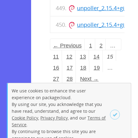
unpoller_2.15.4+git_i38
unpoller_2.15.4+git_a
← Previous
1
2
…
11
12
13
14
15
16
17
18
19
…
27
28
Next →
We use cookies to enhance the user
experience on packagecloud.
By using our site, you acknowledge that you
have read, understand, and agree to our
Cookie Policy
,
Privacy Policy
, and our
Terms of
Service
.
By continuing to browse this site you are
Sign up
Login