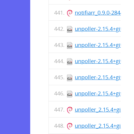
notifiarr_0.9.0-2844_a
unpoller-2.15.4+git-1.
unpoller-2.15.4+git-1.
unpoller-2.15.4+git-1.
unpoller-2.15.4+git-1.
unpoller-2.15.4+git-1.i
unpoller_2.15.4+git_ar
unpoller_2.15.4+git_ar