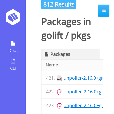
812 Results
Packages in
golift
/
pkgs
Docs
Packages
Name
CLI
unpoller-2.16.0+git-1.
unpoller_2.16.0+git_a
unpoller_2.16.0+git_ar