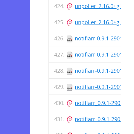
unpoller_2.16.0+git_i38
unpoller_2.16.0+git_ar
notifiarr-0.9.1-2901.x8
notifiarr-0.9.1-2901.i3
notifiarr-0.9.1-2901.ar
notifiarr-0.9.1-2901.aa
notifiarr_0.9.1-2901_i3
notifiarr_0.9.1-2901_ar