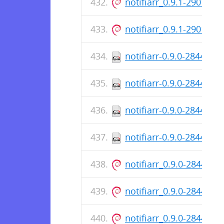
notifiarr_0.9.1-2901_a
notifiarr_0.9.1-2901_a
notifiarr-0.9.0-2844.x8
notifiarr-0.9.0-2844.i3
notifiarr-0.9.0-2844.ar
notifiarr-0.9.0-2844.aa
notifiarr_0.9.0-2844_i3
notifiarr_0.9.0-2844_ar
notifiarr_0.9.0-2844_a