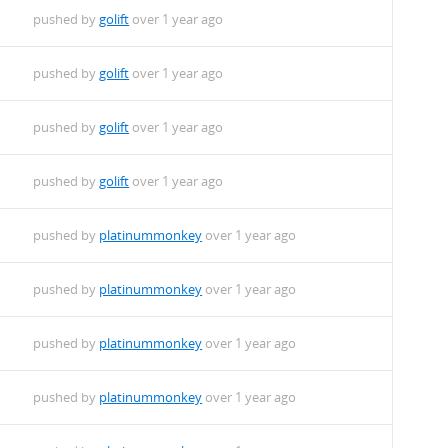
pushed by
golift
over 1 year ago
pushed by
golift
over 1 year ago
pushed by
golift
over 1 year ago
pushed by
golift
over 1 year ago
pushed by
platinummonkey
over 1 year ago
pushed by
platinummonkey
over 1 year ago
pushed by
platinummonkey
over 1 year ago
pushed by
platinummonkey
over 1 year ago