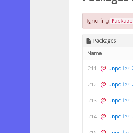
Ignoring
Package
Packages
Name
unpoller_
unpoller_
unpoller_
unpoller_
unpoller_