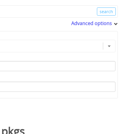
Advanced options
/
pkgs