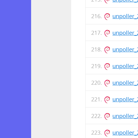
unpoller_
unpoller_
unpoller_
unpoller_
unpoller_
unpoller_
unpoller_
unpoller_