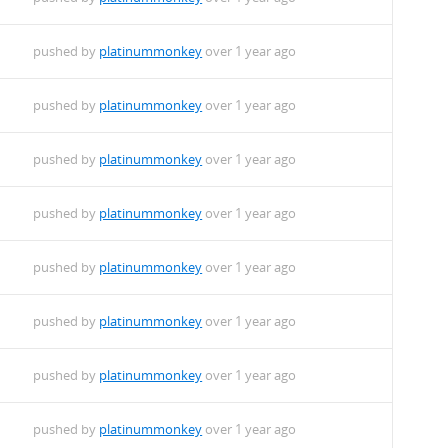
pushed by
platinummonkey
over 1 year ago
pushed by
platinummonkey
over 1 year ago
pushed by
platinummonkey
over 1 year ago
pushed by
platinummonkey
over 1 year ago
pushed by
platinummonkey
over 1 year ago
pushed by
platinummonkey
over 1 year ago
pushed by
platinummonkey
over 1 year ago
pushed by
platinummonkey
over 1 year ago