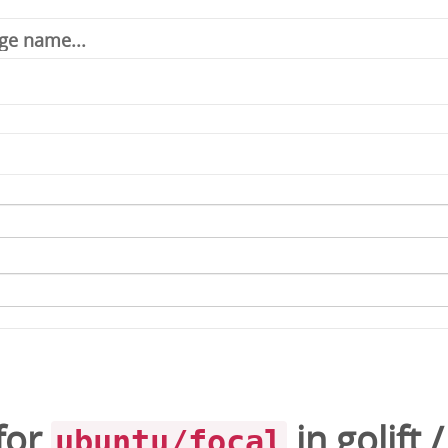
for
in
golift
ubuntu/focal