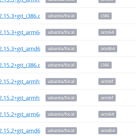
2.15.3+git_i386.deb
ubuntu/focal
i386
2.15.3+git_arm64.deb
ubuntu/focal
arm64
2.15.3+git_amd64.deb
ubuntu/focal
amd64
2.15.2+git_i386.deb
ubuntu/focal
i386
2.15.2+git_armhf.deb
ubuntu/focal
armhf
2.15.2+git_armhf.deb
ubuntu/focal
armhf
2.15.2+git_arm64.deb
ubuntu/focal
arm64
2.15.2+git_amd64.deb
ubuntu/focal
amd64