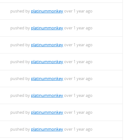
pushed by
platinummonkey
over 1 year ago
pushed by
platinummonkey
over 1 year ago
pushed by
platinummonkey
over 1 year ago
pushed by
platinummonkey
over 1 year ago
pushed by
platinummonkey
over 1 year ago
pushed by
platinummonkey
over 1 year ago
pushed by
platinummonkey
over 1 year ago
pushed by
platinummonkey
over 1 year ago