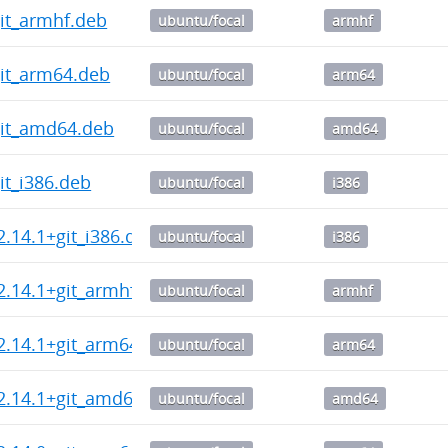
git_armhf.deb
ubuntu/focal
armhf
git_arm64.deb
ubuntu/focal
arm64
git_amd64.deb
ubuntu/focal
amd64
git_i386.deb
ubuntu/focal
i386
2.14.1+git_i386.deb
ubuntu/focal
i386
2.14.1+git_armhf.deb
ubuntu/focal
armhf
2.14.1+git_arm64.deb
ubuntu/focal
arm64
2.14.1+git_amd64.deb
ubuntu/focal
amd64