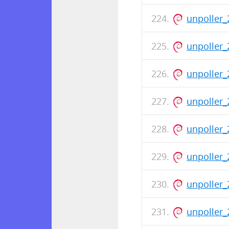
unpoller_
unpoller_
unpoller_
unpoller_
unpoller_
unpoller_
unpoller_
unpoller_