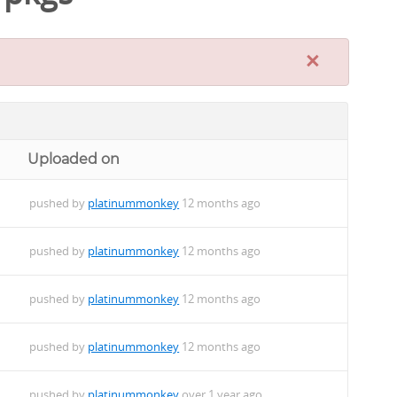
×
Uploaded on
pushed by
platinummonkey
12 months ago
pushed by
platinummonkey
12 months ago
pushed by
platinummonkey
12 months ago
pushed by
platinummonkey
12 months ago
pushed by
platinummonkey
over 1 year ago