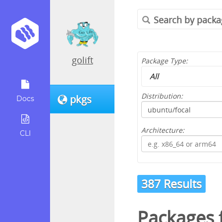
golift
Package Type:
Distribution:
pkgs
Docs
Architecture:
CLI
387 Results
Packages 