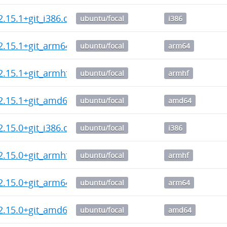
2.15.1+git_i386.deb
ubuntu/focal
i386
2.15.1+git_arm64.deb
ubuntu/focal
arm64
2.15.1+git_armhf.deb
ubuntu/focal
armhf
2.15.1+git_amd64.deb
ubuntu/focal
amd64
2.15.0+git_i386.deb
ubuntu/focal
i386
2.15.0+git_armhf.deb
ubuntu/focal
armhf
2.15.0+git_arm64.deb
ubuntu/focal
arm64
2.15.0+git_amd64.deb
ubuntu/focal
amd64