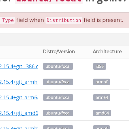
field when
field is present.
 Type
Distribution
Distro/Version
Architecture
2.15.4+git_i386.deb
ubuntu/focal
i386
2.15.4+git_armhf.deb
ubuntu/focal
armhf
2.15.4+git_arm64.deb
ubuntu/focal
arm64
2.15.4+git_amd64.deb
ubuntu/focal
amd64
2.15.3+git_armhf.deb
ubuntu/focal
armhf