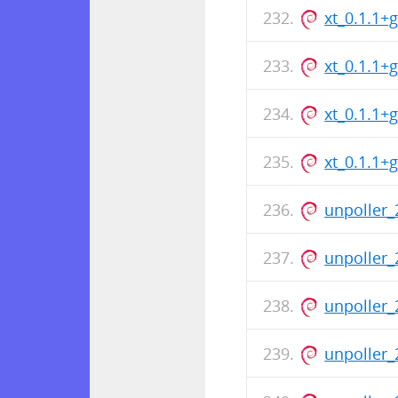
xt_0.1.1+
xt_0.1.1+
xt_0.1.1+
xt_0.1.1+
unpoller_
unpoller_
unpoller_
unpoller_