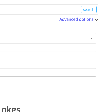
Advanced options
/
pkgs