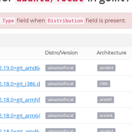
field when
field is present.
 Type
Distribution
Distro/Version
Architecture
2.19.0+git_amd64.deb
ubuntu/focal
amd64
2.18.0+git_i386.deb
ubuntu/focal
i386
2.18.0+git_armhf.deb
ubuntu/focal
armhf
2.18.0+git_arm64.deb
ubuntu/focal
arm64
2.18.0+git_amd64.deb
ubuntu/focal
amd64