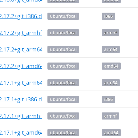
2.17.2+git_i386.deb
ubuntu/focal
i386
2.17.2+git_armhf.deb
ubuntu/focal
armhf
2.17.2+git_arm64.deb
ubuntu/focal
arm64
2.17.2+git_amd64.deb
ubuntu/focal
amd64
2.17.1+git_arm64.deb
ubuntu/focal
arm64
2.17.1+git_i386.deb
ubuntu/focal
i386
2.17.1+git_armhf.deb
ubuntu/focal
armhf
2.17.1+git_amd64.deb
ubuntu/focal
amd64