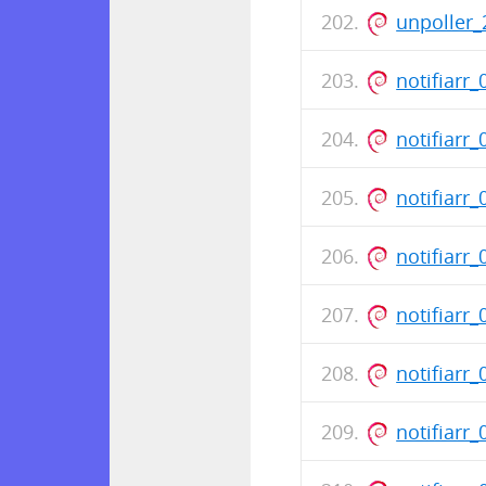
unpoller_
notifiarr
notifiarr
notifiarr
notifiarr
notifiarr
notifiarr
notifiarr