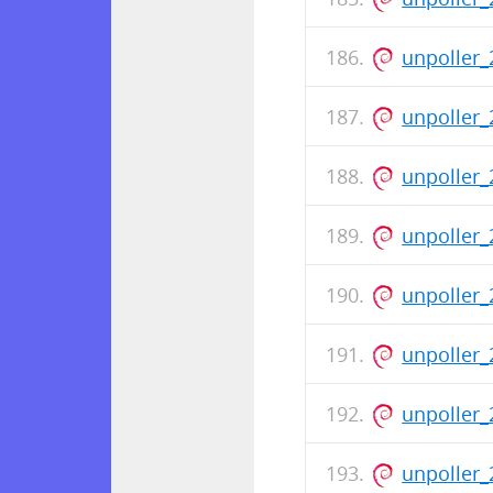
unpoller_
unpoller_
unpoller_
unpoller_
unpoller_
unpoller_
unpoller_
unpoller_