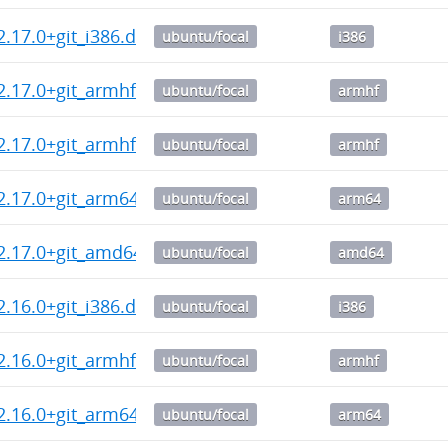
2.17.0+git_i386.deb
ubuntu/focal
i386
2.17.0+git_armhf.deb
ubuntu/focal
armhf
2.17.0+git_armhf.deb
ubuntu/focal
armhf
2.17.0+git_arm64.deb
ubuntu/focal
arm64
2.17.0+git_amd64.deb
ubuntu/focal
amd64
2.16.0+git_i386.deb
ubuntu/focal
i386
2.16.0+git_armhf.deb
ubuntu/focal
armhf
2.16.0+git_arm64.deb
ubuntu/focal
arm64