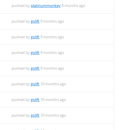
pushed by
platinummonkey
8 months ago
pushed by
golift
9 months ago
pushed by
golift
9 months ago
pushed by
golift
9 months ago
pushed by
golift
9 months ago
pushed by
golift
10 months ago
pushed by
golift
10 months ago
pushed by
golift
10 months ago