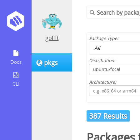
golift
Package Type:
Distribution:
pkgs
Docs
Architecture:
CLI
387 Results
Packages 