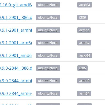
2.16.0+git_amd64.deb
ubuntu/focal
amd64
_0.9.1-2901_i386.deb
ubuntu/focal
i386
_0.9.1-2901_armhf.deb
ubuntu/focal
armhf
_0.9.1-2901_arm64.deb
ubuntu/focal
arm64
_0.9.1-2901_amd64.deb
ubuntu/focal
amd64
_0.9.0-2844_i386.deb
ubuntu/focal
i386
_0.9.0-2844_armhf.deb
ubuntu/focal
armhf
_0.9.0-2844_arm64.deb
ubuntu/focal
arm64