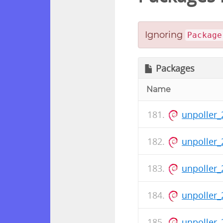
Ignoring
Package
Packages
Name
unpoller_
unpoller_
unpoller_
unpoller_
unpoller_