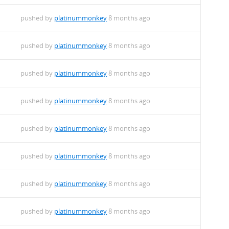
pushed by
platinummonkey
8 months ago
pushed by
platinummonkey
8 months ago
pushed by
platinummonkey
8 months ago
pushed by
platinummonkey
8 months ago
pushed by
platinummonkey
8 months ago
pushed by
platinummonkey
8 months ago
pushed by
platinummonkey
8 months ago
pushed by
platinummonkey
8 months ago