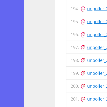
unpoller_
unpoller_
unpoller_
unpoller_
unpoller_
unpoller_
unpoller_
unpoller_