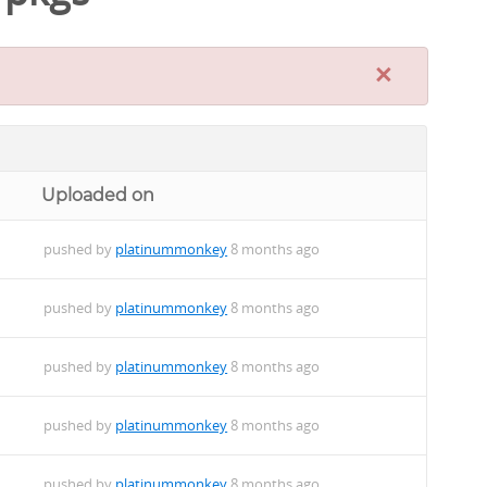
×
Uploaded on
pushed by
platinummonkey
8 months ago
pushed by
platinummonkey
8 months ago
pushed by
platinummonkey
8 months ago
pushed by
platinummonkey
8 months ago
pushed by
platinummonkey
8 months ago