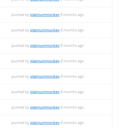
pushed by
platinummonkey
8 months ago
pushed by
platinummonkey
8 months ago
pushed by
platinummonkey
8 months ago
pushed by
platinummonkey
8 months ago
pushed by
platinummonkey
8 months ago
pushed by
platinummonkey
8 months ago
pushed by
platinummonkey
8 months ago
pushed by
platinummonkey
8 months ago