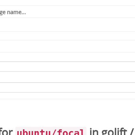
for
in
golift
ubuntu/focal