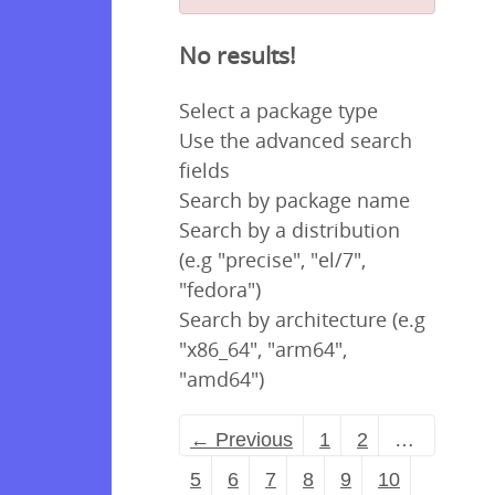
No results!
Select a package type
Use the advanced search
fields
Search by package name
Search by a distribution
(e.g "precise", "el/7",
"fedora")
Search by architecture (e.g
"x86_64", "arm64",
"amd64")
← Previous
1
2
…
5
6
7
8
9
10