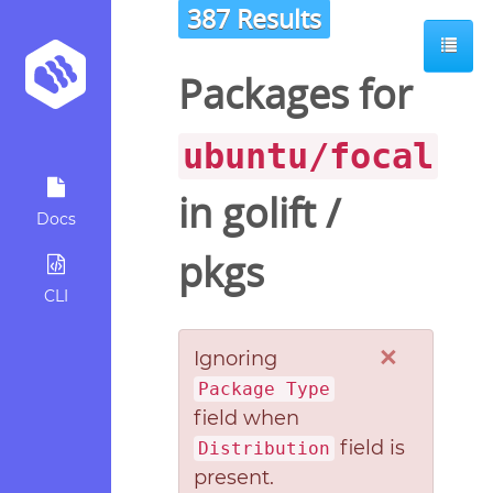
387 Results
Packages for
ubuntu/focal
in
golift
/
Docs
pkgs
CLI
×
Ignoring
Package Type
field when
field is
Distribution
present.