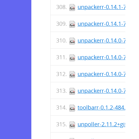
unpackerr-0.14.1-784.
unpackerr-0.14.1-784.
unpackerr-0.14.0-716.x
unpackerr-0.14.0-716.i
unpackerr-0.14.0-716.
unpackerr-0.14.0-716.
toolbarr-0.1.2-484.x86
unpoller-2.11.2+git-1.