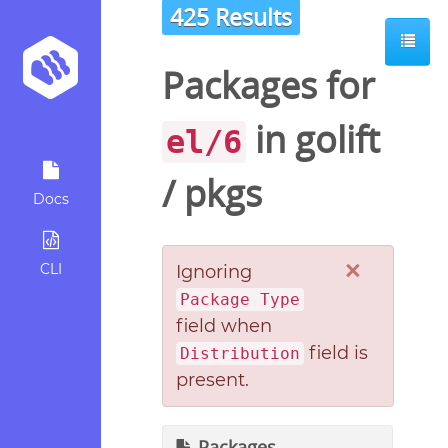
425 Results
Packages for
in
golift
el/6
/
pkgs
Docs
×
CLI
Ignoring
Package Type
field when
field is
Distribution
present.
Packages