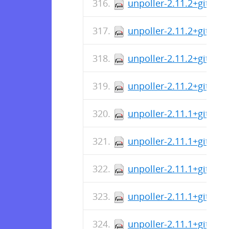
unpoller-2.11.2+git-1.
unpoller-2.11.2+git-1.
unpoller-2.11.2+git-1.i
unpoller-2.11.2+git-1.
unpoller-2.11.1+git-1.
unpoller-2.11.1+git-1.i
unpoller-2.11.1+git-1.
unpoller-2.11.1+git-1.
unpoller-2.11.1+git-1.