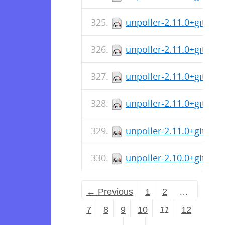
unpoller-2.11.0+git-1.
unpoller-2.11.0+git-1.
unpoller-2.11.0+git-1.i
unpoller-2.11.0+git-1.
unpoller-2.11.0+git-1.
unpoller-2.10.0+git-1.
← Previous
1
2
…
7
8
9
10
11
12