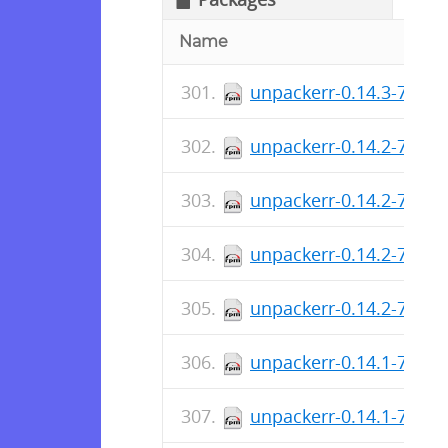
Name
unpackerr-0.14.3-790.
unpackerr-0.14.2-785.x
unpackerr-0.14.2-785.i
unpackerr-0.14.2-785.
unpackerr-0.14.2-785.
unpackerr-0.14.1-784.x
unpackerr-0.14.1-784.i