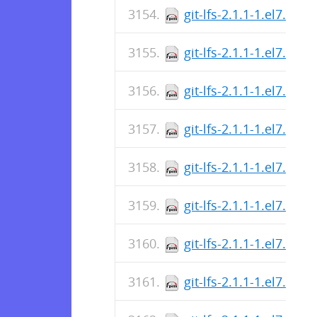
git-lfs-2.1.1-1.el7.src.
git-lfs-2.1.1-1.el7.src.
git-lfs-2.1.1-1.el7.x86
git-lfs-2.1.1-1.el7.x86
git-lfs-2.1.1-1.el7.x86
git-lfs-2.1.1-1.el7.x86
git-lfs-2.1.1-1.el7.x86
git-lfs-2.1.1-1.el7.i686