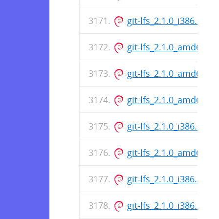
git-lfs_2.1.0_i386.deb
git-lfs_2.1.0_amd64.d
git-lfs_2.1.0_amd64.d
git-lfs_2.1.0_amd64.d
git-lfs_2.1.0_i386.deb
git-lfs_2.1.0_amd64.d
git-lfs_2.1.0_i386.deb
git-lfs_2.1.0_i386.deb