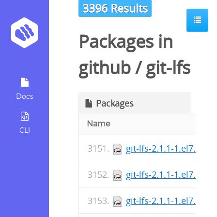
3396 Results
Packages in
github
/
git-lfs
Docs
Packages
Name
CLI
git-lfs-2.1.1-1.el7.src.
git-lfs-2.1.1-1.el7.src.
git-lfs-2.1.1-1.el7.src.