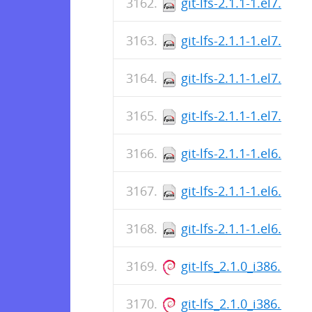
git-lfs-2.1.1-1.el7.i686
git-lfs-2.1.1-1.el7.i686
git-lfs-2.1.1-1.el7.i686
git-lfs-2.1.1-1.el7.i686
git-lfs-2.1.1-1.el6.src.
git-lfs-2.1.1-1.el6.x86
git-lfs-2.1.1-1.el6.i686
git-lfs_2.1.0_i386.deb
git-lfs_2.1.0_i386.deb