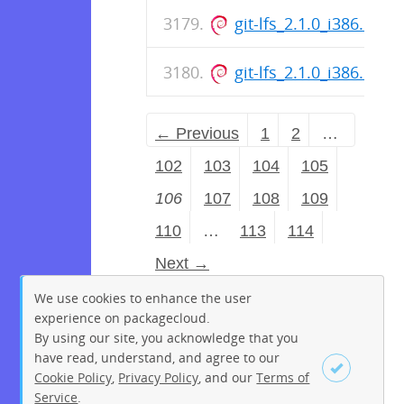
git-lfs_2.1.0_i386.deb
git-lfs_2.1.0_i386.deb
← Previous
1
2
…
102
103
104
105
106
107
108
109
110
…
113
114
Next →
We use cookies to enhance the user
experience on packagecloud.
By using our site, you acknowledge that you
have read, understand, and agree to our
Cookie Policy
,
Privacy Policy
, and our
Terms of
Service
.