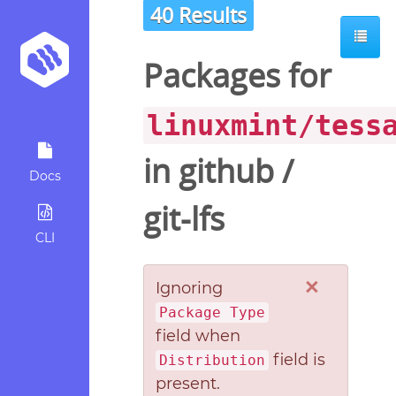
40 Results
Packages for
linuxmint/tess
in
github
/
Docs
git-lfs
CLI
×
Ignoring
Package Type
field when
field is
Distribution
present.