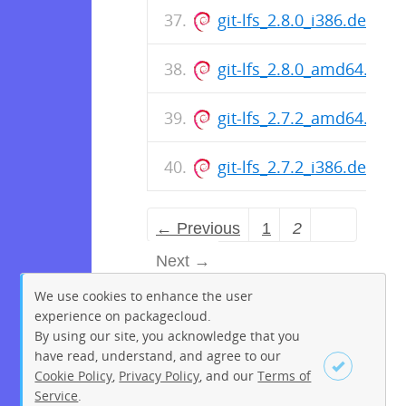
git-lfs_2.8.0_i386.deb
git-lfs_2.8.0_amd64.deb
git-lfs_2.7.2_amd64.deb
git-lfs_2.7.2_i386.deb
← Previous
1
2
Next →
We use cookies to enhance the user
experience on packagecloud.
By using our site, you acknowledge that you
have read, understand, and agree to our
Cookie Policy
,
Privacy Policy
, and our
Terms of
Service
.