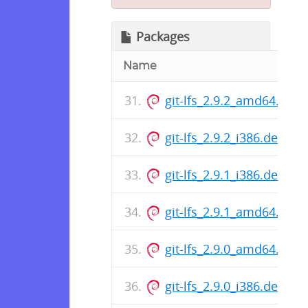
Packages
Name
git-lfs_2.9.2_amd64.deb
git-lfs_2.9.2_i386.deb
git-lfs_2.9.1_i386.deb
git-lfs_2.9.1_amd64.deb
git-lfs_2.9.0_amd64.deb
git-lfs_2.9.0_i386.deb