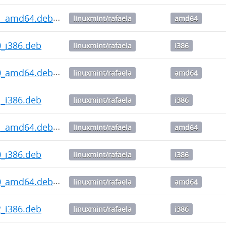
2.1_amd64.deb
linuxmint/rafaela
amd64
.0_i386.deb
linuxmint/rafaela
i386
2.0_amd64.deb
linuxmint/rafaela
amd64
.1_i386.deb
linuxmint/rafaela
i386
1.1_amd64.deb
linuxmint/rafaela
amd64
.0_i386.deb
linuxmint/rafaela
i386
1.0_amd64.deb
linuxmint/rafaela
amd64
.2_i386.deb
linuxmint/rafaela
i386