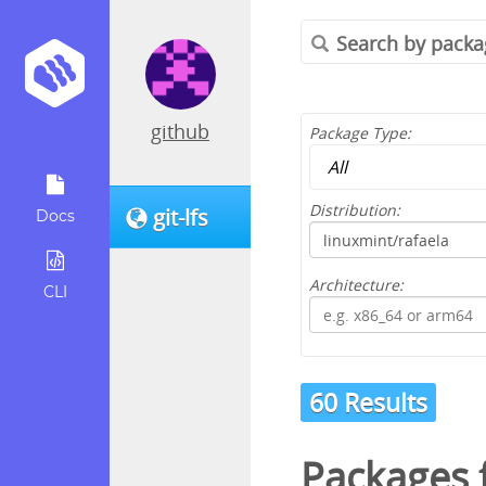
github
Package Type:
Distribution:
git-lfs
Docs
Architecture:
CLI
60 Results
Packages 