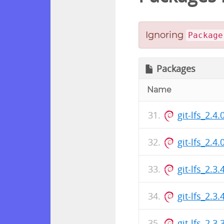
Ignoring
Package
Packages
Name
git-lfs_2.4
git-lfs_2.
git-lfs_2.3
git-lfs_2.
git-lfs_2.3