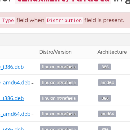
field when
field is present.
 Type
Distribution
Distro/Version
Architecture
.0_i386.deb
linuxmint/rafaela
i386
4.0_amd64.deb
linuxmint/rafaela
amd64
.4_i386.deb
linuxmint/rafaela
i386
3.4_amd64.deb
linuxmint/rafaela
amd64
.3_i386.deb
linuxmint/rafaela
i386