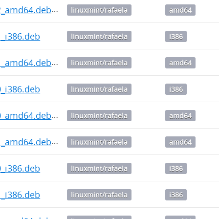
0.2_amd64.deb
linuxmint/rafaela
amd64
.1_i386.deb
linuxmint/rafaela
i386
0.1_amd64.deb
linuxmint/rafaela
amd64
.0_i386.deb
linuxmint/rafaela
i386
0.0_amd64.deb
linuxmint/rafaela
amd64
4.1_amd64.deb
linuxmint/rafaela
amd64
.0_i386.deb
linuxmint/rafaela
i386
.1_i386.deb
linuxmint/rafaela
i386