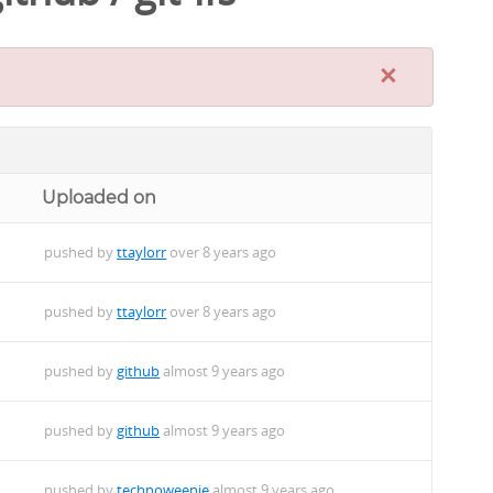
×
Uploaded on
pushed by
ttaylorr
over 8 years ago
pushed by
ttaylorr
over 8 years ago
pushed by
github
almost 9 years ago
pushed by
github
almost 9 years ago
pushed by
technoweenie
almost 9 years ago