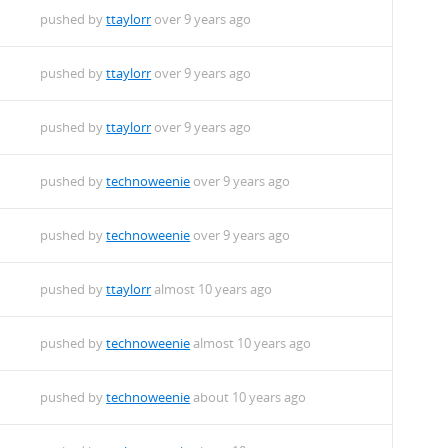
pushed by
ttaylorr
over 9 years ago
pushed by
ttaylorr
over 9 years ago
pushed by
ttaylorr
over 9 years ago
pushed by
technoweenie
over 9 years ago
pushed by
technoweenie
over 9 years ago
pushed by
ttaylorr
almost 10 years ago
pushed by
technoweenie
almost 10 years ago
pushed by
technoweenie
about 10 years ago