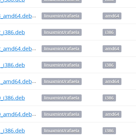
3.3_amd64.deb
linuxmint/rafaela
amd64
.2_i386.deb
linuxmint/rafaela
i386
3.2_amd64.deb
linuxmint/rafaela
amd64
.1_i386.deb
linuxmint/rafaela
i386
3.1_amd64.deb
linuxmint/rafaela
amd64
.0_i386.deb
linuxmint/rafaela
i386
3.0_amd64.deb
linuxmint/rafaela
amd64
.1_i386.deb
linuxmint/rafaela
i386