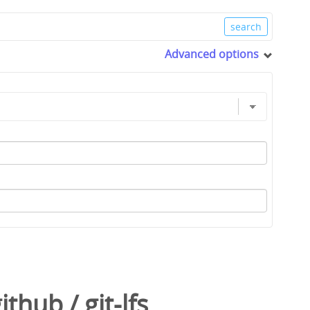
Advanced options
github
/
git-lfs