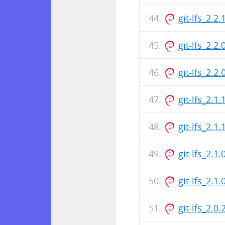
git-lfs_2.
git-lfs_2.2
git-lfs_2.
git-lfs_2.1
git-lfs_2.
git-lfs_2.1
git-lfs_2.
git-lfs_2.0