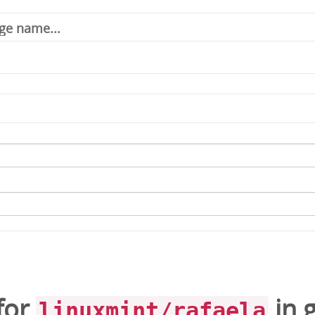
for
in
linuxmint/rafaela