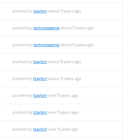
pushed by
ttaylorr
about 9 years ago
pushed by
technoweenie
about 9 years ago
pushed by
technoweenie
about 9 years ago
pushed by
ttaylorr
about 9 years ago
pushed by
ttaylorr
about 9 years ago
pushed by
ttaylorr
over 9 years ago
pushed by
ttaylorr
over 9 years ago
pushed by
ttaylorr
over 9 years ago