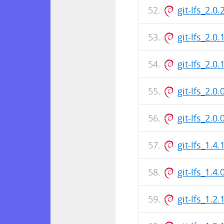
git-lfs_2.
git-lfs_2.0
git-lfs_2.
git-lfs_2.0
git-lfs_2.
git-lfs_1.
git-lfs_1.4
git-lfs_1.2