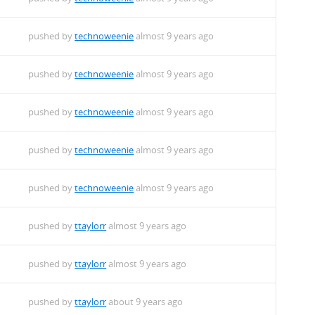
pushed by
technoweenie
almost 9 years ago
pushed by
technoweenie
almost 9 years ago
pushed by
technoweenie
almost 9 years ago
pushed by
technoweenie
almost 9 years ago
pushed by
technoweenie
almost 9 years ago
pushed by
ttaylorr
almost 9 years ago
pushed by
ttaylorr
almost 9 years ago
pushed by
ttaylorr
about 9 years ago