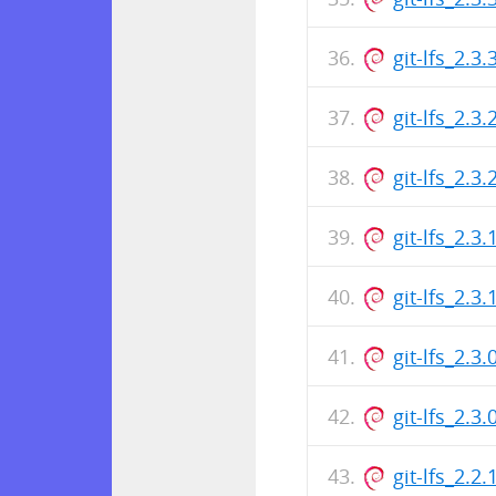
git-lfs_2.
git-lfs_2.3
git-lfs_2.
git-lfs_2.3
git-lfs_2.
git-lfs_2.3
git-lfs_2.
git-lfs_2.2