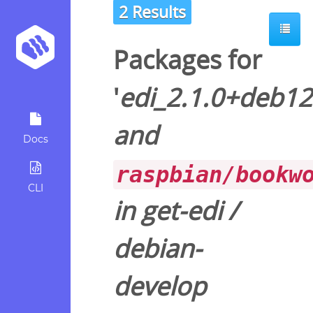
2 Results
Packages for
'
edi_2.1.0+deb1
and
Docs
raspbian/bookw
CLI
in
get-edi
/
debian-
develop