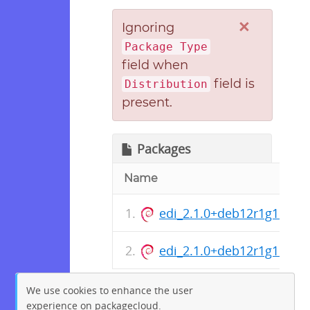
×
Ignoring
Package Type
field when
field is
Distribution
present.
Packages
Name
edi_2.1.0+deb12r1g1d136
edi_2.1.0+deb12r1g1d1362
We use cookies to enhance the user
experience on packagecloud.