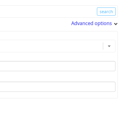
Advanced options