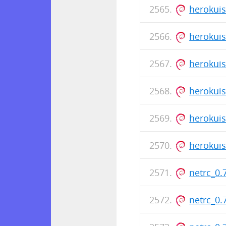
herokuis
herokuis
herokuis
herokuis
herokuis
herokuis
netrc_0.
netrc_0.