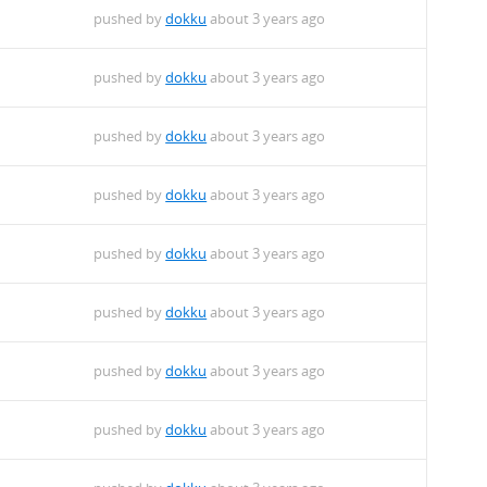
pushed by
dokku
about 3 years ago
pushed by
dokku
about 3 years ago
pushed by
dokku
about 3 years ago
pushed by
dokku
about 3 years ago
pushed by
dokku
about 3 years ago
pushed by
dokku
about 3 years ago
pushed by
dokku
about 3 years ago
pushed by
dokku
about 3 years ago