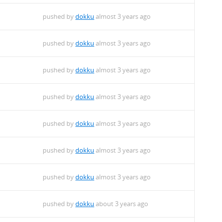
pushed by
dokku
almost 3 years ago
pushed by
dokku
almost 3 years ago
pushed by
dokku
almost 3 years ago
pushed by
dokku
almost 3 years ago
pushed by
dokku
almost 3 years ago
pushed by
dokku
almost 3 years ago
pushed by
dokku
almost 3 years ago
pushed by
dokku
about 3 years ago