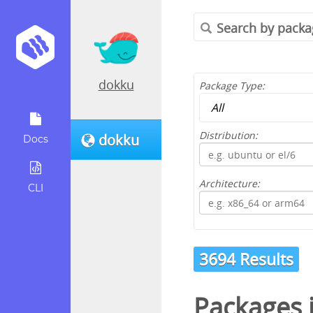
dokku
Package Type:
Distribution:
dokku
Docs
Architecture:
CLI
3694 Results
Packages 