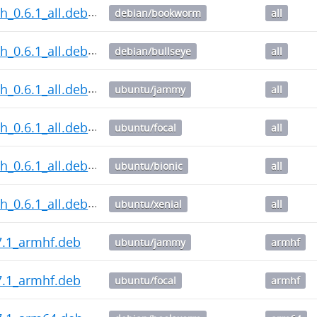
h_0.6.1_all.deb
debian/bookworm
all
h_0.6.1_all.deb
debian/bullseye
all
h_0.6.1_all.deb
ubuntu/jammy
all
h_0.6.1_all.deb
ubuntu/focal
all
h_0.6.1_all.deb
ubuntu/bionic
all
h_0.6.1_all.deb
ubuntu/xenial
all
7.1_armhf.deb
ubuntu/jammy
armhf
7.1_armhf.deb
ubuntu/focal
armhf