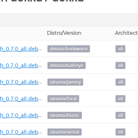
Distro/Version
Architec
h_0.7.0_all.deb
debian/bookworm
all
h_0.7.0_all.deb
debian/bullseye
all
h_0.7.0_all.deb
ubuntu/jammy
all
h_0.7.0_all.deb
ubuntu/focal
all
h_0.7.0_all.deb
ubuntu/bionic
all
h_0.7.0_all.deb
ubuntu/xenial
all