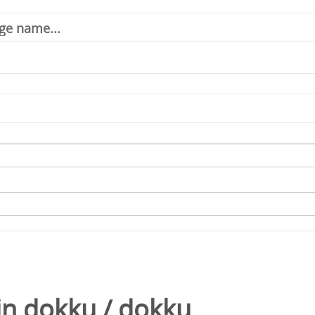
in
dokku
/
dokku