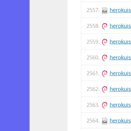
herokuis
herokuis
herokuis
herokuis
herokuis
herokuis
herokuis
herokuis