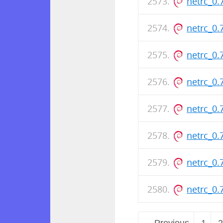
netrc_0.
netrc_0.
netrc_0.
netrc_0.
netrc_0
netrc_0
netrc_0
netrc_0
← Previous
1