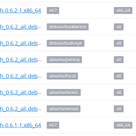
h-0.6.2-1.x86_64.rpm
el/7
x86_64
h_0.6.2_all.deb
debian/bookworm
all
h_0.6.2_all.deb
debian/bullseye
all
h_0.6.2_all.deb
ubuntu/jammy
all
h_0.6.2_all.deb
ubuntu/focal
all
h_0.6.2_all.deb
ubuntu/bionic
all
h_0.6.2_all.deb
ubuntu/xenial
all
h-0.6.1-1.x86_64.rpm
el/7
x86_64