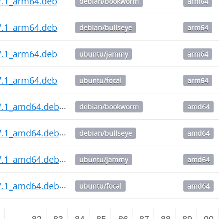
7.1_arm64.deb
debian/bookworm
arm64
7.1_arm64.deb
debian/bullseye
arm64
7.1_arm64.deb
ubuntu/jammy
arm64
7.1_arm64.deb
ubuntu/focal
arm64
.7.1_amd64.deb
debian/bookworm
amd64
.7.1_amd64.deb
debian/bullseye
amd64
.7.1_amd64.deb
ubuntu/jammy
amd64
.7.1_amd64.deb
ubuntu/focal
amd64
2
…
82
83
84
85
86
87
88
89
90