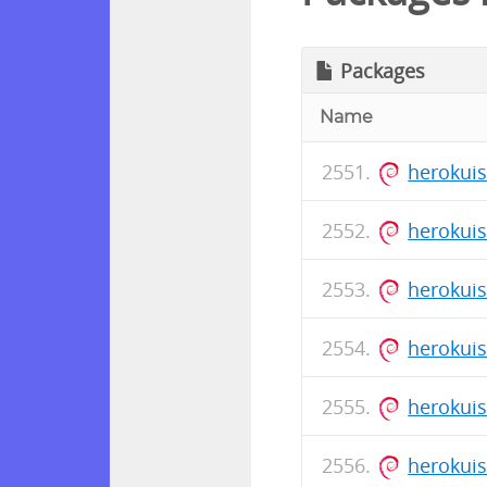
Packages
Name
herokuis
herokuis
herokuis
herokuis
herokuis
herokuis