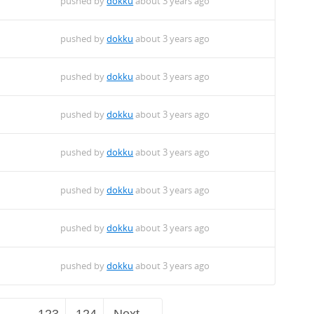
pushed by
dokku
about 3 years ago
pushed by
dokku
about 3 years ago
pushed by
dokku
about 3 years ago
pushed by
dokku
about 3 years ago
pushed by
dokku
about 3 years ago
pushed by
dokku
about 3 years ago
pushed by
dokku
about 3 years ago
pushed by
dokku
about 3 years ago
…
123
124
Next →