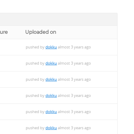
ture
Uploaded on
pushed by
dokku
almost 3 years ago
pushed by
dokku
almost 3 years ago
pushed by
dokku
almost 3 years ago
pushed by
dokku
almost 3 years ago
pushed by
dokku
almost 3 years ago
pushed by
dokku
almost 3 years ago