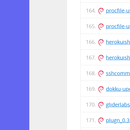
procfile-
procfile-
herokuis
herokuis
sshcomma
dokku-up
gliderlab
plugn_0.