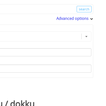
Advanced options
u
/
dokku