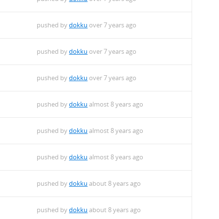
pushed by
dokku
over 7 years ago
pushed by
dokku
over 7 years ago
pushed by
dokku
over 7 years ago
pushed by
dokku
almost 8 years ago
pushed by
dokku
almost 8 years ago
pushed by
dokku
almost 8 years ago
pushed by
dokku
about 8 years ago
pushed by
dokku
about 8 years ago