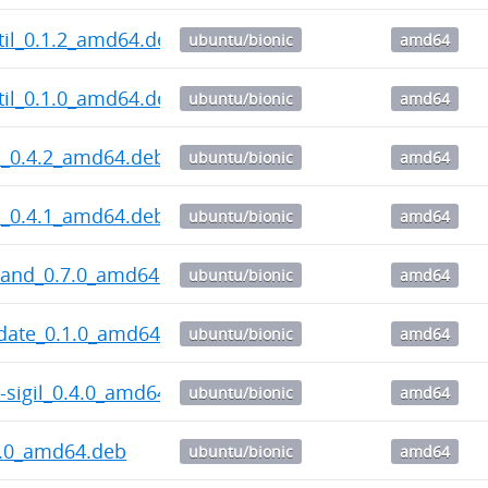
util_0.1.2_amd64.deb
ubuntu/bionic
amd64
util_0.1.0_amd64.deb
ubuntu/bionic
amd64
h_0.4.2_amd64.deb
ubuntu/bionic
amd64
h_0.4.1_amd64.deb
ubuntu/bionic
amd64
nd_0.7.0_amd64.deb
ubuntu/bionic
amd64
date_0.1.0_amd64.deb
ubuntu/bionic
amd64
s-sigil_0.4.0_amd64.deb
ubuntu/bionic
amd64
3.0_amd64.deb
ubuntu/bionic
amd64