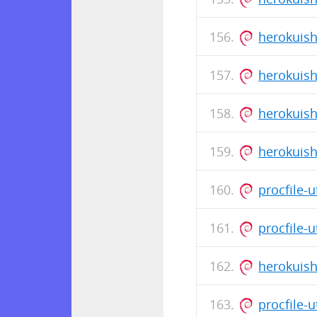
herokuis
herokuis
herokuis
herokuis
procfile-
procfile-
herokuis
procfile-