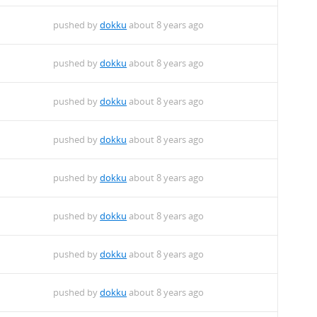
pushed by
dokku
about 8 years ago
pushed by
dokku
about 8 years ago
pushed by
dokku
about 8 years ago
pushed by
dokku
about 8 years ago
pushed by
dokku
about 8 years ago
pushed by
dokku
about 8 years ago
pushed by
dokku
about 8 years ago
pushed by
dokku
about 8 years ago