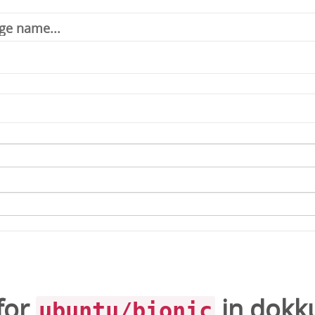
for
in
dokk
ubuntu/bionic