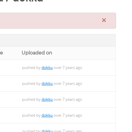
×
re
Uploaded on
pushed by
dokku
over 7 years ago
pushed by
dokku
over 7 years ago
pushed by
dokku
over 7 years ago
pushed by
dokku
over 7 years ago
pushed by
dokku
over 7 years ago