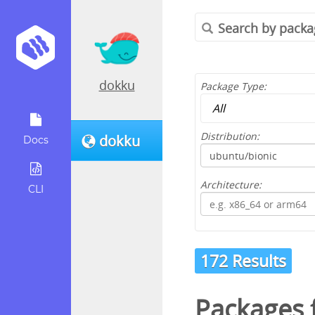
dokku
Package Type:
Distribution:
dokku
Docs
Architecture:
CLI
172 Results
Packages 