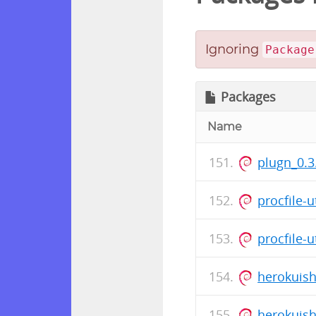
Ignoring
Package
Packages
Name
plugn_0.
procfile-
procfile-
herokuis
herokuis