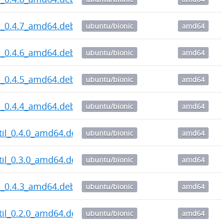
h_0.4.7_amd64.deb
ubuntu/bionic
amd64
h_0.4.6_amd64.deb
ubuntu/bionic
amd64
h_0.4.5_amd64.deb
ubuntu/bionic
amd64
h_0.4.4_amd64.deb
ubuntu/bionic
amd64
util_0.4.0_amd64.deb
ubuntu/bionic
amd64
util_0.3.0_amd64.deb
ubuntu/bionic
amd64
h_0.4.3_amd64.deb
ubuntu/bionic
amd64
util_0.2.0_amd64.deb
ubuntu/bionic
amd64