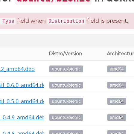
field when
field is present.
 Type
Distribution
Distro/Version
Architectu
3.2_amd64.deb
ubuntu/bionic
amd64
util_0.6.0_amd64.deb
ubuntu/bionic
amd64
util_0.5.0_amd64.deb
ubuntu/bionic
amd64
h_0.4.9_amd64.deb
ubuntu/bionic
amd64
h_0.4.8_amd64.deb
ubuntu/bionic
amd64