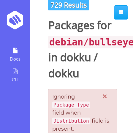
729 Results
Packages for
debian/bullsey
in
dokku
/
Docs
dokku
CLI
×
Ignoring
Package Type
field when
field is
Distribution
present.