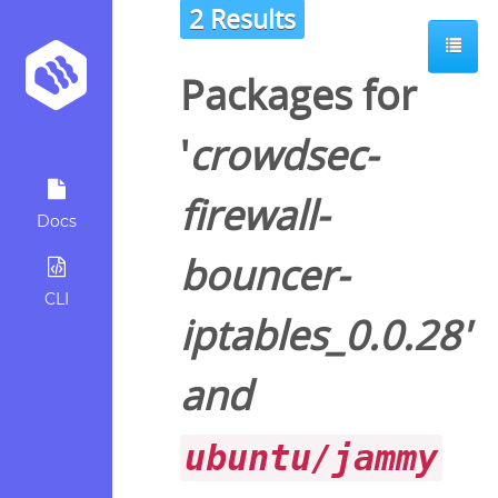
2 Results
Packages for
'
crowdsec-
firewall-
Docs
bouncer-
CLI
iptables_0.0.28
'
and
ubuntu/jammy