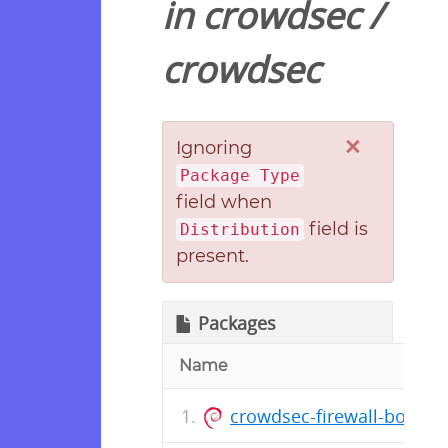
in
crowdsec
/
crowdsec
×
Ignoring
Package Type
field when
field is
Distribution
present.
Packages
Name
crowdsec-firewall-bounce