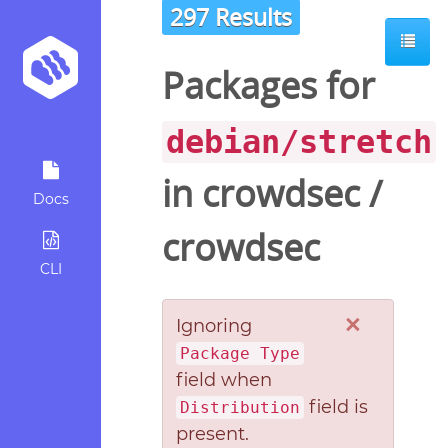
297 Results
Packages for
debian/stretch
in
crowdsec
/
Docs
crowdsec
CLI
×
Ignoring
Package Type
field when
field is
Distribution
present.