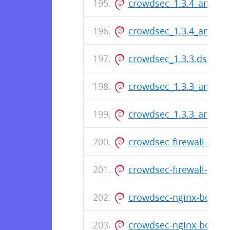
crowdsec_1.3.4_amd64
crowdsec_1.3.4_arm64
crowdsec_1.3.3.dsc
crowdsec_1.3.3_amd64
crowdsec_1.3.3_arm64
crowdsec-firewall-boun
crowdsec-firewall-boun
crowdsec-nginx-bounce
crowdsec-nginx-bounc