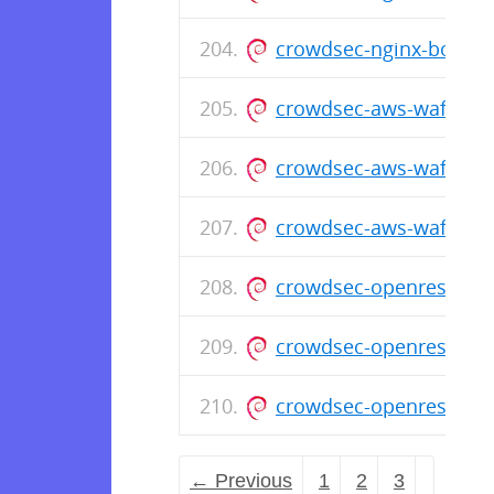
crowdsec-nginx-bounce
crowdsec-aws-waf-boun
crowdsec-aws-waf-bou
crowdsec-aws-waf-bou
crowdsec-openresty-bo
crowdsec-openresty-b
crowdsec-openresty-bo
← Previous
1
2
3