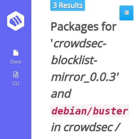
3 Results
Packages for
'
crowdsec-
blocklist-
Docs
mirror_0.0.3
'
CLI
and
debian/buster
in
crowdsec
/