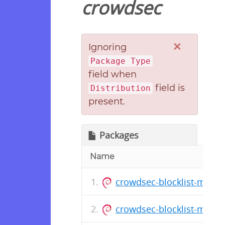
crowdsec
×
Ignoring
Package Type
field when
field is
Distribution
present.
Packages
Name
crowdsec-blocklist-mirror
crowdsec-blocklist-mirro