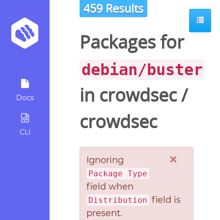
459 Results
Packages for
debian/buster
in
crowdsec
/
Docs
crowdsec
CLI
×
Ignoring
Package Type
field when
field is
Distribution
present.