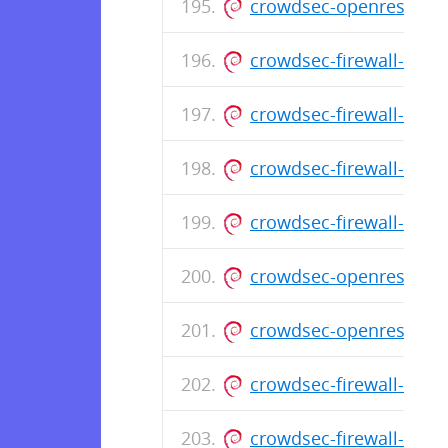
crowdsec-openresty-b
crowdsec-firewall-boun
crowdsec-firewall-boun
crowdsec-firewall-boun
crowdsec-firewall-boun
crowdsec-openresty-bo
crowdsec-openresty-b
crowdsec-firewall-boun
crowdsec-firewall-boun