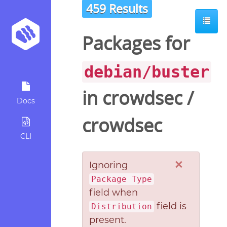
459 Results
Packages for
debian/buster
in
crowdsec
/
Docs
crowdsec
CLI
×
Ignoring
Package Type
field when
field is
Distribution
present.