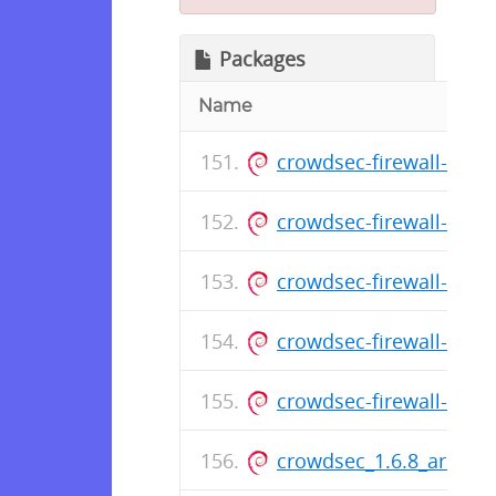
Packages
Name
crowdsec-firewall-boun
crowdsec-firewall-boun
crowdsec-firewall-boun
crowdsec-firewall-boun
crowdsec-firewall-boun
crowdsec_1.6.8_armhf.