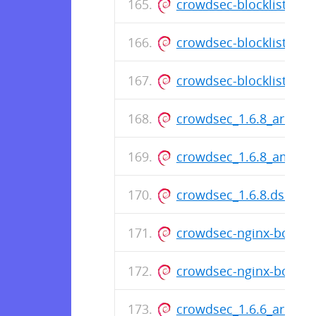
crowdsec-blocklist-mir
crowdsec-blocklist-mir
crowdsec-blocklist-mirr
crowdsec_1.6.8_arm64
crowdsec_1.6.8_amd64
crowdsec_1.6.8.dsc
crowdsec-nginx-bouncer
crowdsec-nginx-bounce
crowdsec_1.6.6_arm64