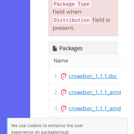
Package Type
field when
field is
Distribution
present.
Packages
Name
crowdsec_1.1.1.dsc
crowdsec_1.1.1_arm64.de
crowdsec_1.1.1_amd64.d
We use cookies to enhance the user
experience on packagecloud.