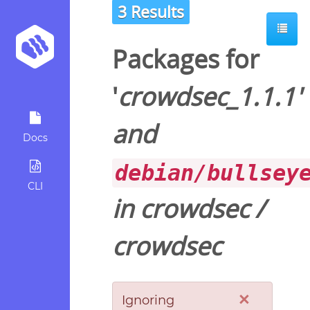
3 Results
Packages for
'
crowdsec_1.1.1
'
and
Docs
debian/bullsey
CLI
in
crowdsec
/
crowdsec
×
Ignoring