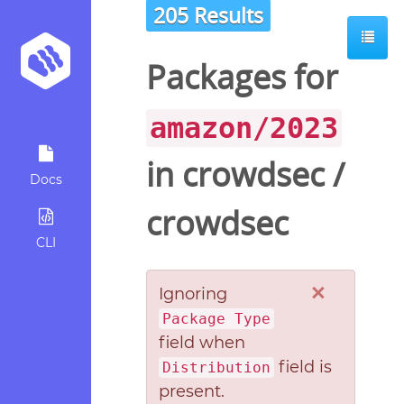
205 Results
Packages for
amazon/2023
in
crowdsec
/
Docs
crowdsec
CLI
×
Ignoring
Package Type
field when
field is
Distribution
present.