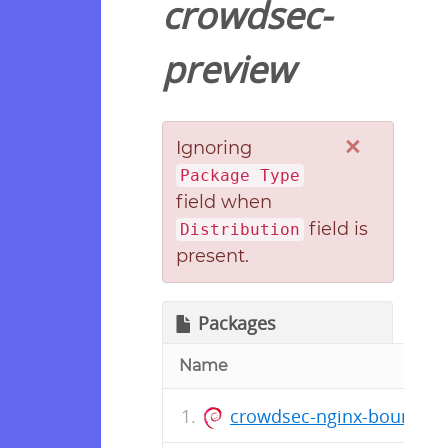
crowdsec-
preview
×
Ignoring
Package Type
field when
field is
Distribution
present.
Packages
Name
crowdsec-nginx-bouncer_1