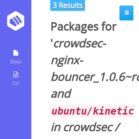
3 Results
Packages for
'
crowdsec-
nginx-
Docs
bouncer_1.0.6~r
CLI
and
ubuntu/kinetic
in
crowdsec
/