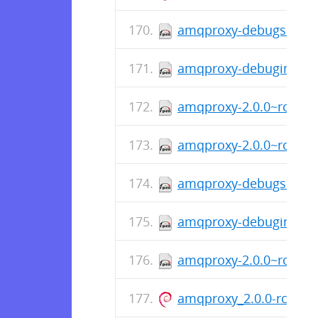
amqproxy-debugsource-
amqproxy-debuginfo-2.
amqproxy-2.0.0~rc8-1.
amqproxy-2.0.0~rc8-1.f
amqproxy-debugsource-
amqproxy-debuginfo-2.
amqproxy-2.0.0~rc8-1.
amqproxy_2.0.0-rc.8-1