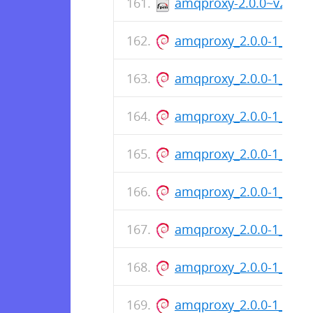
amqproxy-2.0.0~v200-1
amqproxy_2.0.0-1_amd
amqproxy_2.0.0-1_arm
amqproxy_2.0.0-1_amd
amqproxy_2.0.0-1_arm
amqproxy_2.0.0-1_amd
amqproxy_2.0.0-1_arm
amqproxy_2.0.0-1_amd
amqproxy_2.0.0-1_arm