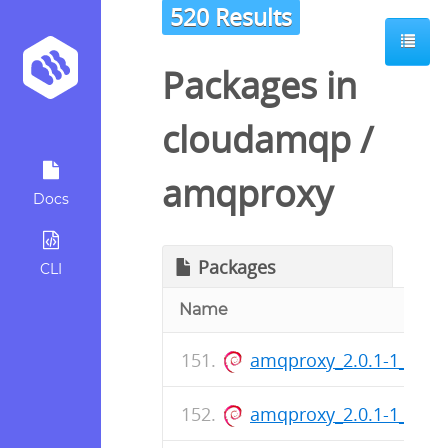
520 Results
Packages in
cloudamqp
/
amqproxy
Docs
Packages
CLI
Name
amqproxy_2.0.1-1_amd
amqproxy_2.0.1-1_arm