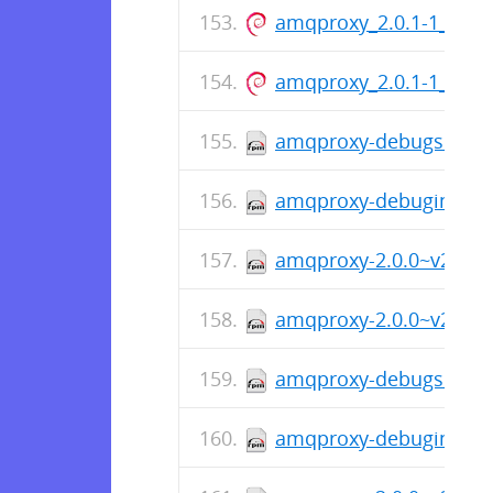
amqproxy_2.0.1-1_amd
amqproxy_2.0.1-1_arm
amqproxy-debugsource-
amqproxy-debuginfo-2.
amqproxy-2.0.0~v200-1
amqproxy-2.0.0~v200-1.
amqproxy-debugsource-
amqproxy-debuginfo-2.