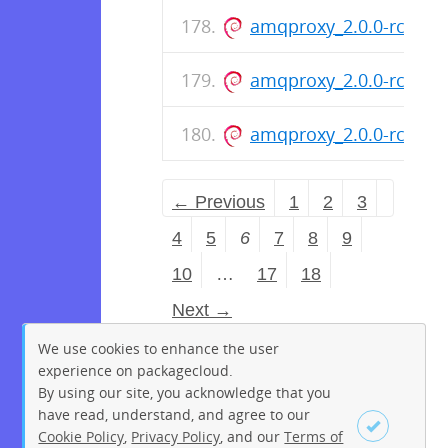
amqproxy_2.0.0-rc.8-1
amqproxy_2.0.0-rc.8-1
amqproxy_2.0.0-rc.8-1
← Previous
1
2
3
4
5
6
7
8
9
10
…
17
18
Next →
We use cookies to enhance the user
experience on packagecloud.
By using our site, you acknowledge that you
have read, understand, and agree to our
Cookie Policy
,
Privacy Policy
, and our
Terms of