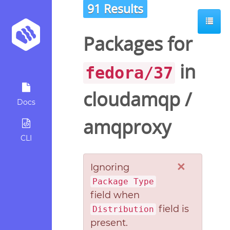
91 Results
Packages for
in
fedora/37
cloudamqp
/
Docs
amqproxy
CLI
×
Ignoring
Package Type
field when
field is
Distribution
present.