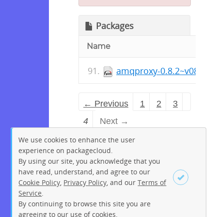
Packages
Name
amqproxy-0.8.2~v082-1.
← Previous
1
2
3
4
Next →
We use cookies to enhance the user
experience on packagecloud.
By using our site, you acknowledge that you
have read, understand, and agree to our
Cookie Policy
,
Privacy Policy
, and our
Terms of
Service
.
By continuing to browse this site you are
Sign up
Login
agreeing to our use of cookies.